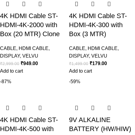
4K HDMI Cable ST-
4K HDMI Cable ST-
HDMI-4K-2000 with
HDMI-4K-300 with
Box (20 MTR) Clone
Box (3 MTR)
CABLE
,
HDMI CABLE
,
CABLE
,
HDMI CABLE
,
DISPLAY
,
VELVU
DISPLAY
,
VELVU
₹
949.00
₹
179.00
₹
2,999.00
₹
1,499.00
Add to cart
Add to cart
-87%
-59%
4K HDMI Cable ST-
9V ALKALINE
HDMI-4K-500 with
BATTERY (HW/HIW)