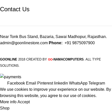
Contact Us
Near Tonk Bus Stand, Bazaria, Sawai Madhopur, Rajasthan.
admin@goonlinestore.com
Phone:
+91 9875097900
GOONLINE
2018 CREATED BY
-NAMACOMPUTERS
. ALL TYPE
GO
SOLUTIONS.
Facebook
Email
Pinterest
linkedin
WhatsApp
Telegram
We use cookies to improve your experience on our website. By
browsing this website, you agree to our use of cookies.
More info
Accept
Shop