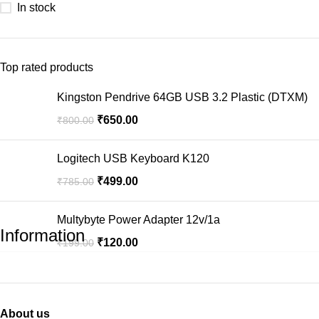
In stock
Top rated products
Kingston Pendrive 64GB USB 3.2 Plastic (DTXM)
₹
650.00
₹
800.00
Logitech USB Keyboard K120
₹
499.00
₹
785.00
Multybyte Power Adapter 12v/1a
Information
₹
120.00
₹
199.00
About us