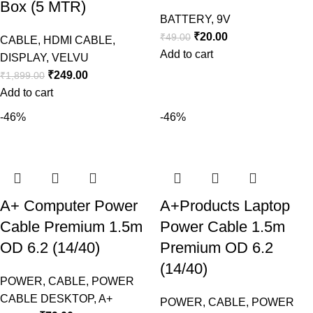
Box (5 MTR)
BATTERY
,
9V
₹
20.00
₹
49.00
CABLE
,
HDMI CABLE
,
Add to cart
DISPLAY
,
VELVU
₹
249.00
₹
1,899.00
Add to cart
-46%
-46%
A+ Computer Power
A+Products Laptop
Cable Premium 1.5m
Power Cable 1.5m
OD 6.2 (14/40)
Premium OD 6.2
(14/40)
POWER
,
CABLE
,
POWER
CABLE DESKTOP
,
A+
POWER
,
CABLE
,
POWER