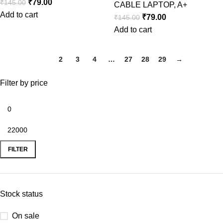
₹
79.00
₹
145.00
CABLE LAPTOP
,
A+
Add to cart
₹
79.00
₹
145.00
Add to cart
1
2
3
4
…
27
28
29
→
Filter by price
FILTER
Stock status
On sale