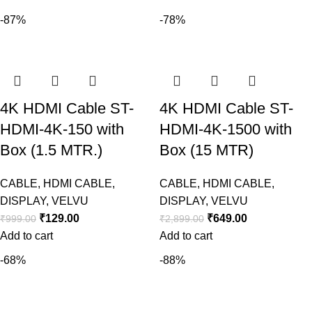
-87%
-78%
4K HDMI Cable ST-
4K HDMI Cable ST-
HDMI-4K-150 with
HDMI-4K-1500 with
Box (1.5 MTR.)
Box (15 MTR)
CABLE
,
HDMI CABLE
,
CABLE
,
HDMI CABLE
,
DISPLAY
,
VELVU
DISPLAY
,
VELVU
₹
129.00
₹
649.00
₹
999.00
₹
2,899.00
Add to cart
Add to cart
-68%
-88%