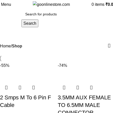
Menu
0
items
₹
0.
Search
Shop
Home
Shop
-55%
-74%
2 Smps M To 6 Pin F
3.5MM AUX FEMALE
Cable
TO 6.5MM MALE
CONNECTOR