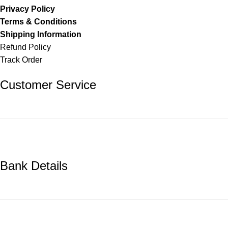
Privacy Policy
Terms & Conditions
Shipping Information
Refund Policy
Track Order
Customer Service
Bank Details