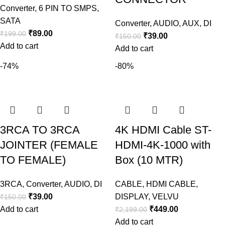
Converter
,
6 PIN TO SMPS
,
SATA
Converter
,
AUDIO
,
AUX
,
DI
₹
89.00
₹
199.00
₹
39.00
₹
150.00
Add to cart
Add to cart
-74%
-80%
3RCA TO 3RCA
4K HDMI Cable ST-
JOINTER (FEMALE
HDMI-4K-1000 with
TO FEMALE)
Box (10 MTR)
3RCA
,
Converter
,
AUDIO
,
DI
CABLE
,
HDMI CABLE
,
₹
39.00
DISPLAY
,
VELVU
₹
150.00
Add to cart
₹
449.00
₹
2,199.00
Add to cart