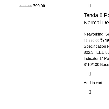
₹
99.00
₹
225.00
Tenda 8 P
Normal De
Networking
,
S
₹
749
₹
1,990.00
Specification
802.3, IEEE 8
Indicator 1* Po
8*10/100 Base
Add to cart