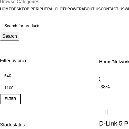
Browse Categories
HOME
DESKTOP PERIPHERAL
CLOTH
POWER
ABOUT US
CONTACT US
W
Search
Switch
Filter by price
Home
Network
-38%
FILTER
D-Link 5 P
Stock status