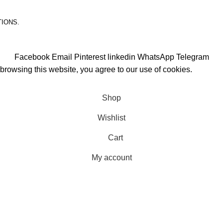
TIONS.
Facebook
Email
Pinterest
linkedin
WhatsApp
Telegram
rowsing this website, you agree to our use of cookies.
Shop
Wishlist
Cart
My account