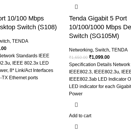
ort 10/100 Mbps
Tenda Gigabit 5 Port
sktop Switch (S108)
10/100/1000 Mbps De
Switch (SG105M)
witch
,
TENDA
.00
Networking
,
Switch
,
TENDA
 Network Standards IEEE
₹
1,099.00
₹
1,650.00
02.3u, IEEE 802.3x LED
Specification Details Networ
wer, 8* Link/Act Interfaces
IEEE802.3, IEEE802.3u, IEE
-TX Ethernet ports
IEEE802.3ab LED Indicator O
LED indicator for each Gigabi
Power
Add to cart