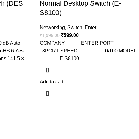
ch (DES
Normal Desktop Switch (E-
S8100)
Networking
,
Switch
,
Enter
₹
599.00
₹
1,995.00
0 dB Auto
COMPANY ENTER PORT
RoHS 6 Yes
8PORT SPEED 10/100 MODEL
ons 141.5 ×
E-S8100
Add to cart