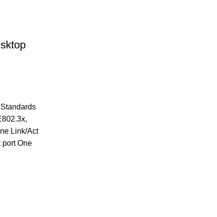
sktop
k Standards
E802.3x,
ne Link/Act
t port One