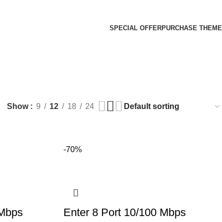
SPECIAL OFFER
PURCHASE THEME
Show
9
12
18
24
-70%
 Mbps
Enter 8 Port 10/100 Mbps