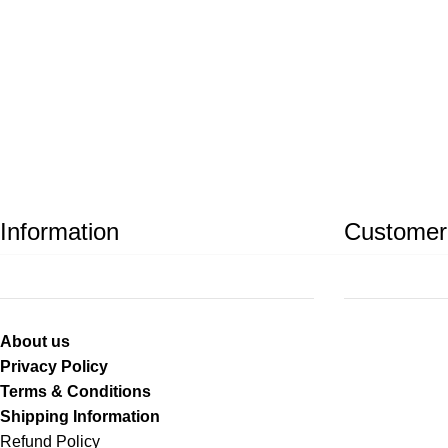
Information
Customer
About us
Privacy Policy
Terms & Conditions
Shipping Information
Refund Policy