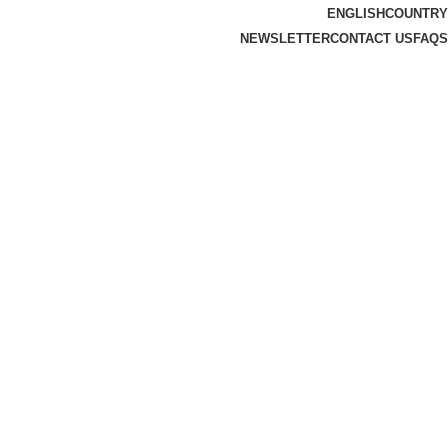
ENGLISH
COUNTRY
NEWSLETTER
CONTACT US
FAQS