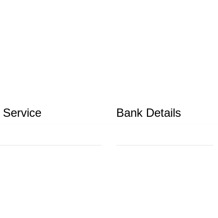
 Service
Bank Details