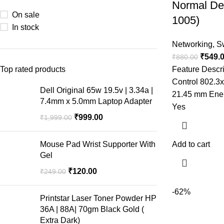
Normal De
On sale
1005)
In stock
Networking
,
S
₹
549.
₹
880.00
Top rated products
Feature Descr
Control 802.3
Dell Original 65w 19.5v | 3.34a |
21.45 mm Energ
7.4mm x 5.0mm Laptop Adapter
Yes
₹
999.00
₹
1,999.00
Mouse Pad Wrist Supporter With
Add to cart
Gel
₹
120.00
₹
249.00
-62%
Printstar Laser Toner Powder HP
36A | 88A| 70gm Black Gold (
Extra Dark)