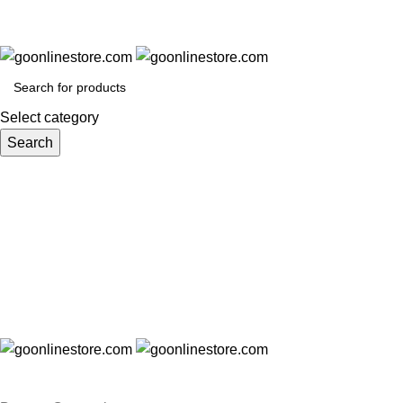
Select category
Search