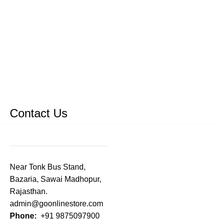
Contact Us
Near Tonk Bus Stand,
Bazaria, Sawai Madhopur,
Rajasthan.
admin@goonlinestore.com
Phone:
+91 9875097900