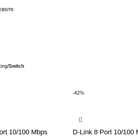
EBSITE
ing
Switch
-42%
ort 10/100 Mbps
D-Link 8 Port 10/100