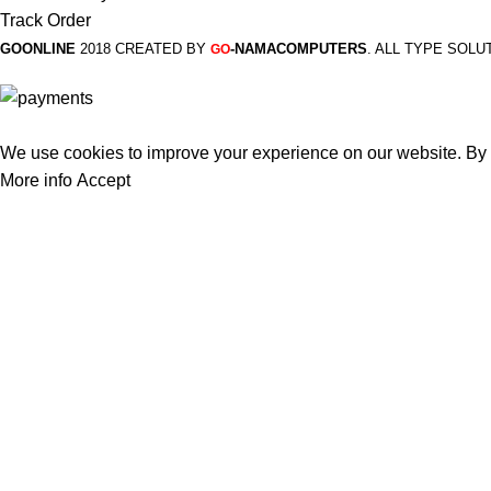
Track Order
GOONLINE
2018 CREATED BY
-NAMACOMPUTERS
. ALL TYPE SOLU
GO
We use cookies to improve your experience on our website. By b
More info
Accept