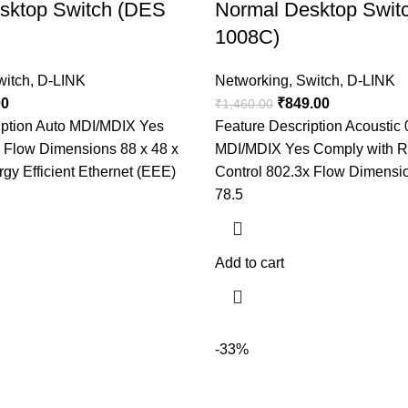
sktop Switch (DES
Normal Desktop Swit
1008C)
witch
,
D-LINK
Networking
,
Switch
,
D-LINK
00
₹
849.00
₹
1,460.00
iption Auto MDI/MDIX Yes
Feature Description Acoustic 
x Flow Dimensions 88 x 48 x
MDI/MDIX Yes Comply with 
y Efficient Ethernet (EEE)
Control 802.3x Flow Dimensi
78.5
Add to cart
-33%