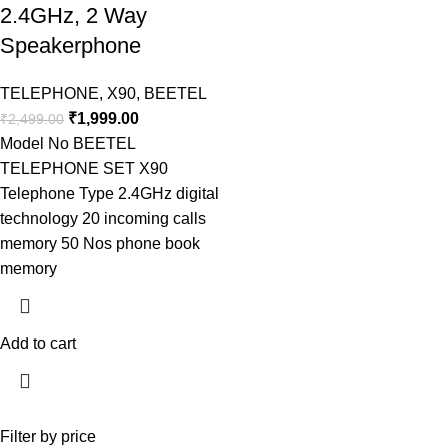
2.4GHz, 2 Way
Speakerphone
TELEPHONE
,
X90
,
BEETEL
₹
1,999.00
₹
2,499.00
Model No BEETEL
TELEPHONE SET X90
Telephone Type 2.4GHz digital
technology 20 incoming calls
memory 50 Nos phone book
memory
Add to cart
Filter by price