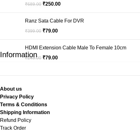
₹
250.00
₹
689.00
Ranz Sata Cable For DVR
₹
79.00
₹
399.00
HDMI Extension Cable Male To Female 10cm
Information
₹
79.00
₹
249.00
About us
Privacy Policy
Terms & Conditions
Shipping Information
Refund Policy
Track Order