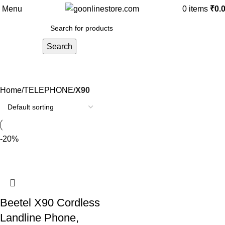
Menu
0
items
₹
0.
Search
X90
Home
TELEPHONE
X90
-20%
Beetel X90 Cordless
Landline Phone,