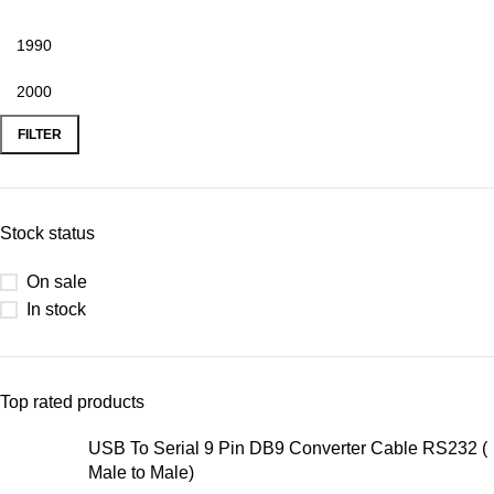
FILTER
Stock status
On sale
In stock
Top rated products
USB To Serial 9 Pin DB9 Converter Cable RS232 (
Male to Male)