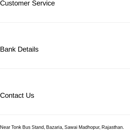
Customer Service
Bank Details
Contact Us
Near Tonk Bus Stand, Bazaria, Sawai Madhopur, Rajasthan.