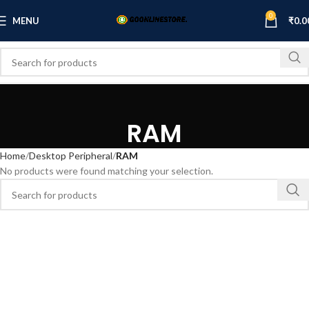
0
MENU
₹
0.0
RAM
Home
Desktop Peripheral
RAM
No products were found matching your selection.