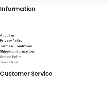
Information
About us
Privacy Policy
Terms & Conditions
Shipping Information
Refund Policy
Track Order
Customer Service