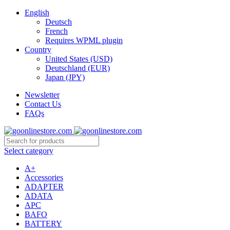
English
Deutsch
French
Requires WPML plugin
Country
United States (USD)
Deutschland (EUR)
Japan (JPY)
Newsletter
Contact Us
FAQs
Select category
A+
Accessories
ADAPTER
ADATA
APC
BAFO
BATTERY