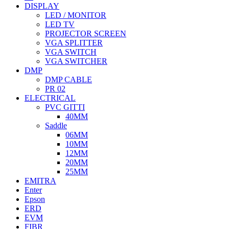
DISPLAY
LED / MONITOR
LED TV
PROJECTOR SCREEN
VGA SPLITTER
VGA SWITCH
VGA SWITCHER
DMP
DMP CABLE
PR 02
ELECTRICAL
PVC GITTI
40MM
Saddle
06MM
10MM
12MM
20MM
25MM
EMITRA
Enter
Epson
ERD
EVM
FIBR