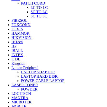
PATCH CORD
LC TO LC
SC TO LC
SC TO SC
FIBRSOL
FOXCONN
FOXIN
HAMMOK
HIKVISION
HiTech
HP
IBALL
INTEX
ITDL
Kingston
Laptop Peripheral
LAPTOP ADAPTOR
LAPTOP HARD DISK
POWER CABLE LAPTOP
LASER TONER
POWDER
LOGITECH
MANTRA
MICROTEK
MOBILE