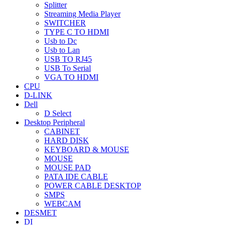
Splitter
Streaming Media Player
SWITCHER
TYPE C TO HDMI
Usb to Dc
Usb to Lan
USB TO RJ45
USB To Serial
VGA TO HDMI
CPU
D-LINK
Dell
D Select
Desktop Peripheral
CABINET
HARD DISK
KEYBOARD & MOUSE
MOUSE
MOUSE PAD
PATA IDE CABLE
POWER CABLE DESKTOP
SMPS
WEBCAM
DESMET
DI