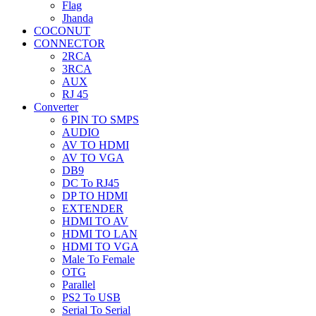
Flag
Jhanda
COCONUT
CONNECTOR
2RCA
3RCA
AUX
RJ 45
Converter
6 PIN TO SMPS
AUDIO
AV TO HDMI
AV TO VGA
DB9
DC To RJ45
DP TO HDMI
EXTENDER
HDMI TO AV
HDMI TO LAN
HDMI TO VGA
Male To Female
OTG
Parallel
PS2 To USB
Serial To Serial