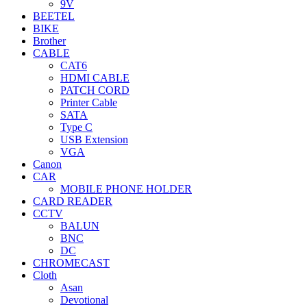
9V
BEETEL
BIKE
Brother
CABLE
CAT6
HDMI CABLE
PATCH CORD
Printer Cable
SATA
Type C
USB Extension
VGA
Canon
CAR
MOBILE PHONE HOLDER
CARD READER
CCTV
BALUN
BNC
DC
CHROMECAST
Cloth
Asan
Devotional