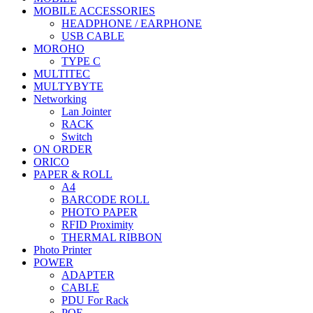
MOBILE ACCESSORIES
HEADPHONE / EARPHONE
USB CABLE
MOROHO
TYPE C
MULTITEC
MULTYBYTE
Networking
Lan Jointer
RACK
Switch
ON ORDER
ORICO
PAPER & ROLL
A4
BARCODE ROLL
PHOTO PAPER
RFID Proximity
THERMAL RIBBON
Photo Printer
POWER
ADAPTER
CABLE
PDU For Rack
POE