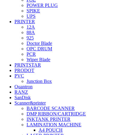
POWER PLUG
SPIKE
UPS
PRINTER
12A
88A
925
Doctor Blade
OPC DRUM
PCR
Wiper Blade
PRINTSTAR
PRODOT
PVC
Junction Box
Quantron
RANZ
SanDisk
Scanner&printer
BARCODE SCANNER
DMP RIBBON/CARTRIDGE
INKTANK PRINTER
LAMINATION MACHINE
A4 POUCH