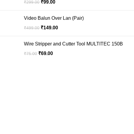
₹
99.00
₹
299.00
Video Balun Over Lan (Pair)
₹
149.00
₹
499.00
Wire Stripper and Cutter Tool MULTITEC 150B
₹
69.00
₹
75.00