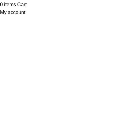
0
items
Cart
My account