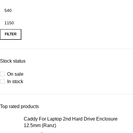
FILTER
Stock status
On sale
In stock
Top rated products
Caddy For Laptop 2nd Hard Drive Enclosure
12.5mm (Ranz)