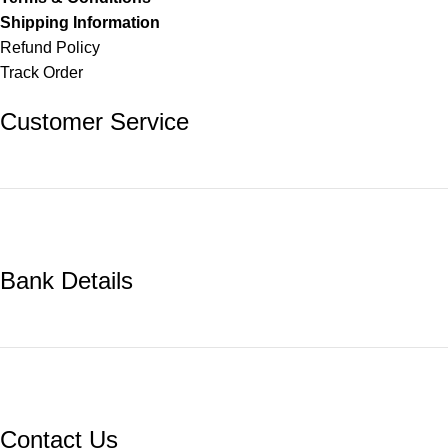
Shipping Information
Refund Policy
Track Order
Customer Service
Bank Details
Contact Us