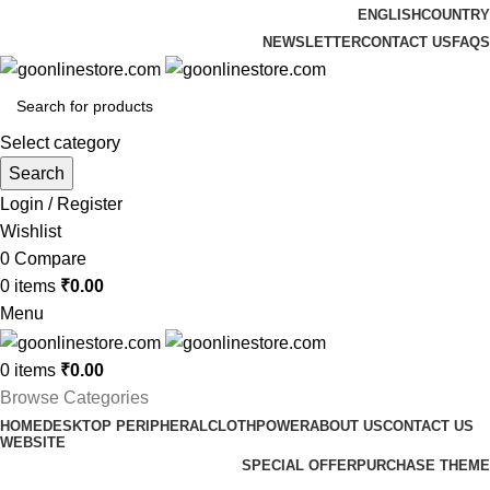
ENGLISH
COUNTRY
NEWSLETTER
CONTACT US
FAQS
Select category
Search
Login / Register
Wishlist
0
Compare
0
items
₹
0.00
Menu
0
items
₹
0.00
Browse Categories
HOME
DESKTOP PERIPHERAL
CLOTH
POWER
ABOUT US
CONTACT US
WEBSITE
SPECIAL OFFER
PURCHASE THEME