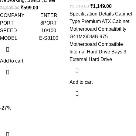
Networking
,
Switch
,
Enter
₹
1,149.00
₹
1,749.00
₹
599.00
₹
1,995.00
Specification Details Cabinet
COMPANY ENTER
Type Premium ATX Cabinet
PORT 8PORT
Motherboard Compatibility
SPEED 10/100
G41MX/DMB-975
MODEL E-S8100
Motherboard Compatible
Internal Hard Drive Bays 3
External Hard Drive
Add to cart
Add to cart
-27%