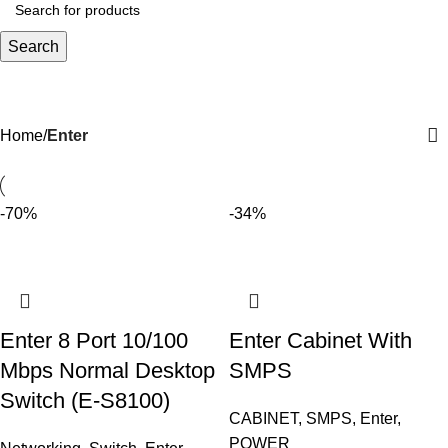
Search
Enter
Home
Enter
-70%
-34%
Enter 8 Port 10/100
Enter Cabinet With
Mbps Normal Desktop
SMPS
Switch (E-S8100)
CABINET
,
SMPS
,
Enter
,
POWER