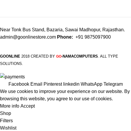
Near Tonk Bus Stand, Bazaria, Sawai Madhopur, Rajasthan.
admin@goonlinestore.com
Phone:
+91 9875097900
GOONLINE
2018 CREATED BY
-NAMACOMPUTERS
. ALL TYPE
GO
SOLUTIONS.
Facebook
Email
Pinterest
linkedin
WhatsApp
Telegram
We use cookies to improve your experience on our website. By
browsing this website, you agree to our use of cookies.
More info
Accept
Shop
Filters
Wishlist