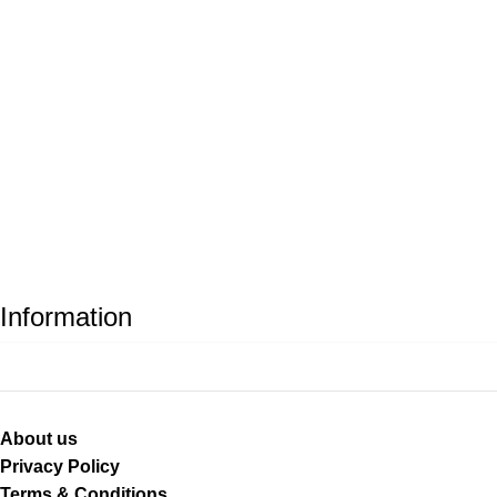
Information
About us
Privacy Policy
Terms & Conditions