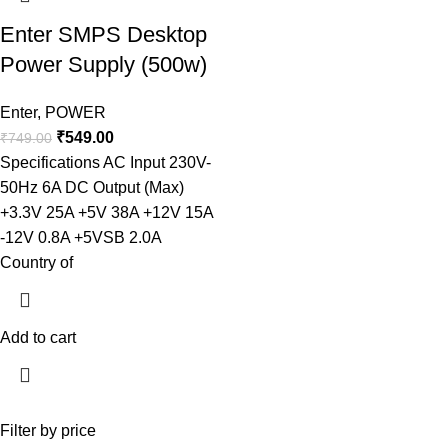
Enter SMPS Desktop
Power Supply (500w)
Enter
,
POWER
₹
549.00
₹
749.00
Specifications AC Input 230V-
50Hz 6A DC Output (Max)
+3.3V 25A +5V 38A +12V 15A
-12V 0.8A +5VSB 2.0A
Country of
Add to cart
Filter by price