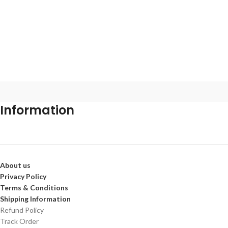
Information
About us
Privacy Policy
Terms & Conditions
Shipping Information
Refund Policy
Track Order