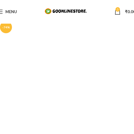
0
MENU
₹
0.0
-74%