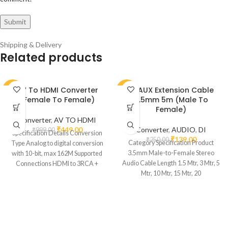
Shipping & Delivery
Related products
AV To HDMI Converter
DI AUX Extension Cable
-55%
-44%
(Female To Female)
3.5mm 5m (Male To
Female)
Converter
,
AV TO HDMI
₹
449.00
Converter
,
AUDIO
,
DI
₹
999.00
Specification Details Conversion
₹
139.00
₹
250.00
Category Specification Product
Type Analog to digital conversion
3.5mm Male-to-Female Stereo
with 10-bit, max 162M Supported
Audio Cable Length 1.5 Mtr, 3 Mtr, 5
Connections HDMI to 3RCA +
Mtr, 10 Mtr, 15 Mtr, 20
Audio R/L