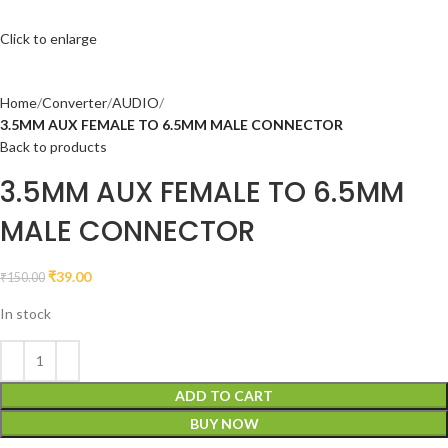
Click to enlarge
Home
Converter
AUDIO
3.5MM AUX FEMALE TO 6.5MM MALE CONNECTOR
Back to products
3.5MM AUX FEMALE TO 6.5MM
MALE CONNECTOR
₹
39.00
₹
150.00
In stock
ADD TO CART
BUY NOW