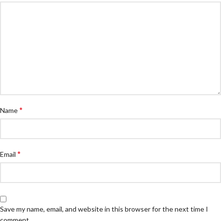
*
Name
*
Email
Save my name, email, and website in this browser for the next time I
comment.