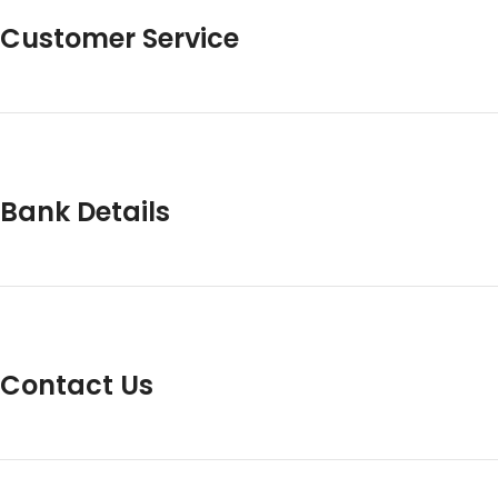
Customer Service
Bank Details
Contact Us