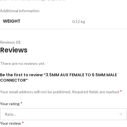
Additional information
WEIGHT
0.12 kg
Reviews (0)
Reviews
There are no reviews yet.
Be the first to review “3.5MM AUX FEMALE TO 6.5MM MALE
CONNECTOR”
*
Your email address will not be published.
Required fields are marked
*
Your rating
*
Your review