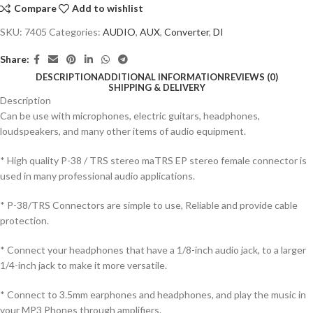
Compare
Add to wishlist
SKU:
7405
Categories:
AUDIO
,
AUX
,
Converter
,
DI
Share:
DESCRIPTION
ADDITIONAL INFORMATION
REVIEWS (0)
SHIPPING & DELIVERY
Description
Can be use with microphones, electric guitars, headphones,
loudspeakers, and many other items of audio equipment.
* High quality P-38 / TRS stereo maTRS EP stereo female connector is
used in many professional audio applications.
* P-38/TRS Connectors are simple to use, Reliable and provide cable
protection.
* Connect your headphones that have a 1/8-inch audio jack, to a larger
1/4-inch jack to make it more versatile.
* Connect to 3.5mm earphones and headphones, and play the music in
your MP3 Phones through amplifiers.