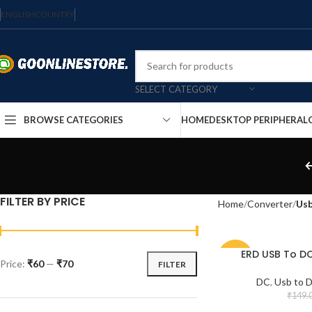
ENGLISH
COUNTRY
SELECT CATEGORY
HOME
DESKTOP PERIPHERAL
BROWSE CATEGORIES
FILTER BY PRICE
Home
Converter
Usb
ERD USB To D
-54%
Price:
₹60
—
₹70
FILTER
DC
,
Usb to 
₹
149.