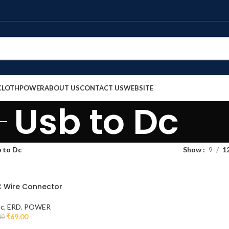
CLOTH
POWER
ABOUT US
CONTACT US
WEBSITE
Usb to Dc
 to Dc
Show
9
1
C Wire Connector
Dc
,
ERD
,
POWER
₹
69.00
00