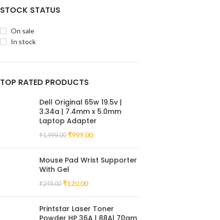
STOCK STATUS
On sale
In stock
TOP RATED PRODUCTS
Dell Original 65w 19.5v |
3.34a | 7.4mm x 5.0mm
Laptop Adapter
₹
999.00
₹
1,999.00
Mouse Pad Wrist Supporter
With Gel
₹
120.00
₹
249.00
Printstar Laser Toner
Powder HP 36A | 88A| 70gm