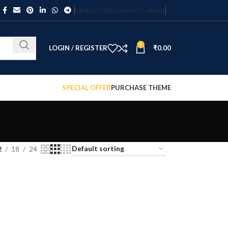
NEWSLETTER
CONTACT US
FAQS
0
LOGIN / REGISTER
₹
0.00
SPECIAL OFFER
PURCHASE THEME
2
18
24