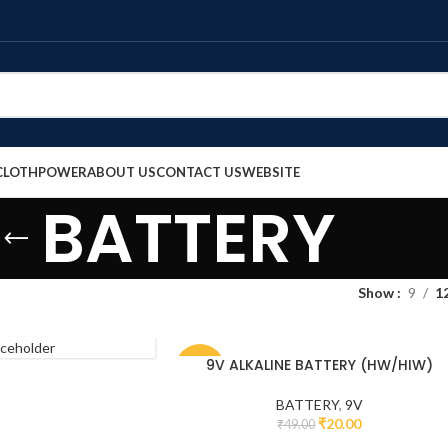
CLOTH
POWER
ABOUT US
CONTACT US
WEBSITE
BATTERY
Show
9
1
9V ALKALINE BATTERY (HW/HIW)
-59%
BATTERY
,
9V
₹
20.00
₹
49.00