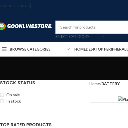
ENGLISH
COUNTRY
SELECT CATEGORY
HOME
DESKTOP PERIPHERAL
BROWSE CATEGORIES
STOCK STATUS
Home
BATTERY
9V
On sale
In stock
TOP RATED PRODUCTS