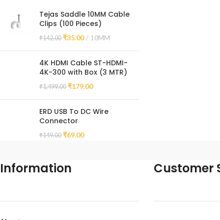
Tejas Saddle 10MM Cable
Clips (100 Pieces)
₹
35.00
10MM
₹
142.00
4K HDMI Cable ST-HDMI-
4K-300 with Box (3 MTR)
₹
179.00
₹
1,499.00
ERD USB To DC Wire
Connector
₹
69.00
₹
149.00
Information
Customer S