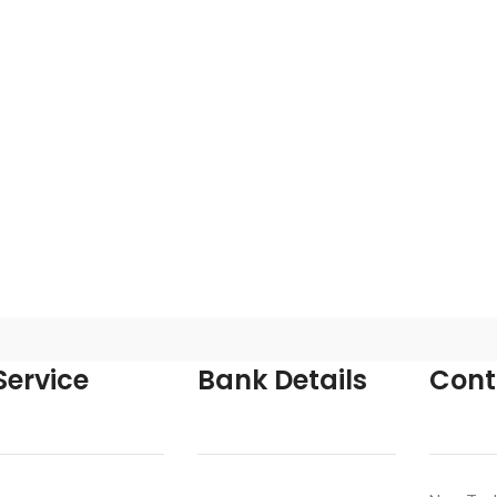
ervice
Bank Details
Cont