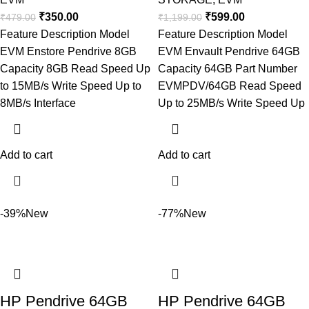
₹
350.00
₹
599.00
₹
479.00
₹
1,199.00
Feature Description Model
Feature Description Model
EVM Enstore Pendrive 8GB
EVM Envault Pendrive 64GB
Capacity 8GB Read Speed Up
Capacity 64GB Part Number
to 15MB/s Write Speed Up to
EVMPDV/64GB Read Speed
8MB/s Interface
Up to 25MB/s Write Speed Up
Add to cart
Add to cart
-39%
New
-77%
New
HP Pendrive 64GB
HP Pendrive 64GB