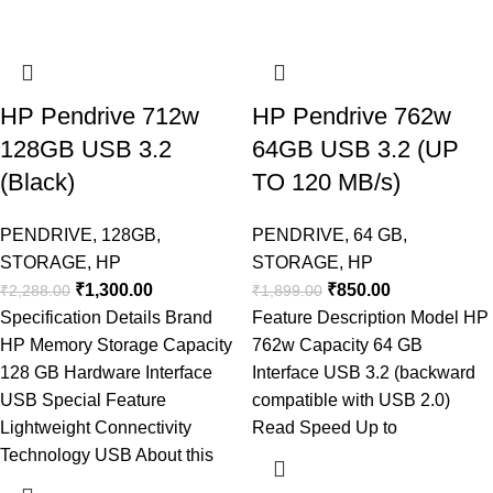
HP Pendrive 712w
HP Pendrive 762w
128GB USB 3.2
64GB USB 3.2 (UP
(Black)
TO 120 MB/s)
PENDRIVE
,
128GB
,
PENDRIVE
,
64 GB
,
STORAGE
,
HP
STORAGE
,
HP
₹
1,300.00
₹
850.00
₹
2,288.00
₹
1,899.00
Specification Details Brand
Feature Description Model HP
HP Memory Storage Capacity
762w Capacity 64 GB
128 GB Hardware Interface
Interface USB 3.2 (backward
USB Special Feature
compatible with USB 2.0)
Lightweight Connectivity
Read Speed Up to
Technology USB About this