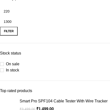
FILTER
Stock status
On sale
In stock
Top rated products
Smart Pro SPF104 Cable Tester With Wire Tracker
₹
1,499.00
₹
3,499.00