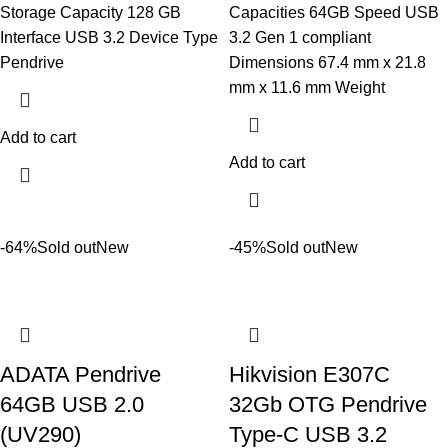
Storage Capacity 128 GB
Capacities 64GB Speed USB
Interface USB 3.2 Device Type
3.2 Gen 1 compliant
Pendrive
Dimensions 67.4 mm x 21.8
mm x 11.6 mm Weight
Add to cart
Add to cart
-64%
Sold out
New
-45%
Sold out
New
ADATA Pendrive
Hikvision E307C
64GB USB 2.0
32Gb OTG Pendrive
(UV290)
Type-C USB 3.2