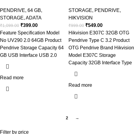
PENDRIVE
,
64 GB
,
STORAGE
,
PENDRIVE
,
STORAGE
,
ADATA
HIKVISION
₹
399.00
₹
549.00
₹
1,099.00
₹
999.00
Feature Specification Model
Hikvision E307C 32GB OTG
No UV290 2.0 64GB Product
Pendrive Type C 3.2 Product
Pendrive Storage Capacity 64
OTG Pendrive Brand Hikvision
GB USB Interface USB 2.0
Model E307C Storage
Capacity 32GB Interface Type
Read more
Read more
1
2
→
Filter by price