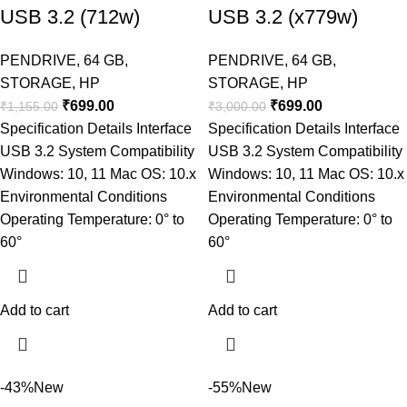
USB 3.2 (712w)
USB 3.2 (x779w)
PENDRIVE
,
64 GB
,
PENDRIVE
,
64 GB
,
STORAGE
,
HP
STORAGE
,
HP
₹
699.00
₹
699.00
₹
1,155.00
₹
3,000.00
Specification Details Interface
Specification Details Interface
USB 3.2 System Compatibility
USB 3.2 System Compatibility
Windows: 10, 11 Mac OS: 10.x
Windows: 10, 11 Mac OS: 10.x
Environmental Conditions
Environmental Conditions
Operating Temperature: 0° to
Operating Temperature: 0° to
60°
60°
Add to cart
Add to cart
-43%
New
-55%
New