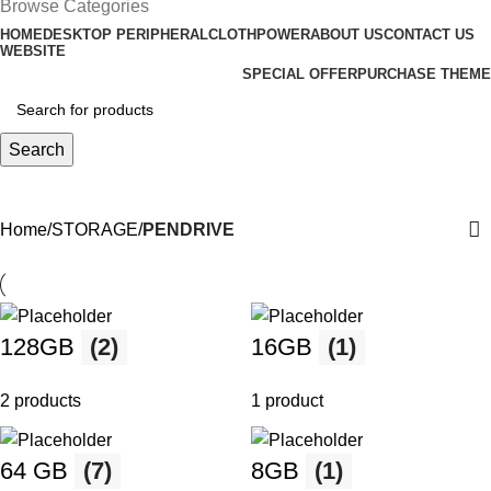
Browse Categories
HOME
DESKTOP PERIPHERAL
CLOTH
POWER
ABOUT US
CONTACT US
WEBSITE
SPECIAL OFFER
PURCHASE THEME
Search
PENDRIVE
Home
STORAGE
PENDRIVE
128GB
(2)
16GB
(1)
2 products
1 product
64 GB
(7)
8GB
(1)