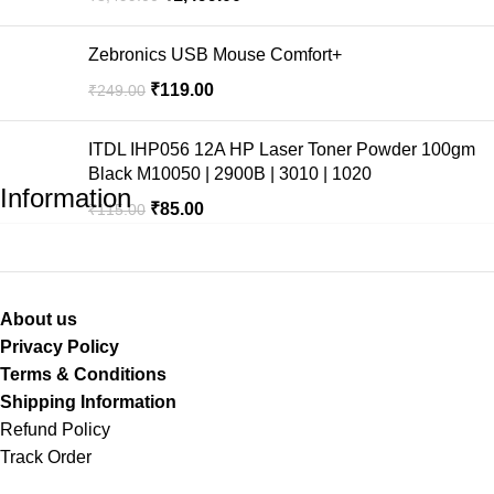
Zebronics USB Mouse Comfort+
₹
119.00
₹
249.00
ITDL IHP056 12A HP Laser Toner Powder 100gm
Black M10050 | 2900B | 3010 | 1020
Information
₹
85.00
₹
115.00
About us
Privacy Policy
Terms & Conditions
Shipping Information
Refund Policy
Track Order