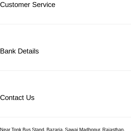
Customer Service
Bank Details
Contact Us
Near Tonk Bus Stand, Bazaria, Sawai Madhopur, Rajasthan.