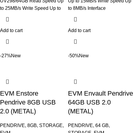
UV298/64GB Read Speed Up
Up to 15MB/s Write Speed Up
to 25MB/s Write Speed Up to
to 8MB/s Interface
Add to cart
Add to cart
-27%
New
-50%
New
EVM Enstore
EVM Envault Pendrive
Pendrive 8GB USB
64GB USB 2.0
2.0 (METAL)
(METAL)
PENDRIVE
,
8GB
,
STORAGE
,
PENDRIVE
,
64 GB
,
EVM
STORAGE
,
EVM