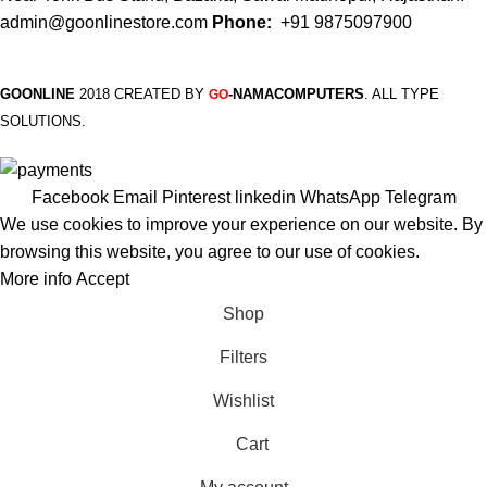
admin@goonlinestore.com
Phone:
+91 9875097900
GOONLINE
2018 CREATED BY
-NAMACOMPUTERS
. ALL TYPE
GO
SOLUTIONS.
Facebook
Email
Pinterest
linkedin
WhatsApp
Telegram
We use cookies to improve your experience on our website. By
browsing this website, you agree to our use of cookies.
More info
Accept
Shop
Filters
Wishlist
Cart