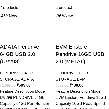
7 products
1 product
-45%
New
-36%
New
ADATA Pendrive
EVM Enstore
64GB USB 2.0
Pendrive 16GB USB
(UV298)
2.0 (METAL)
PENDRIVE
,
64 GB
,
PENDRIVE
,
16GB
,
STORAGE
,
ADATA
STORAGE
,
EVM
₹
599.00
₹
400.00
₹
1,099.00
₹
629.00
Feature Description Model
Feature Description Model
UV298 PENDRIVE 64GB
EVM Enstore Pendrive 16GB
Capacity 64GB Part Number
Capacity 16GB Read Speed