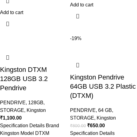
Add to cart
Add to cart
-19%
Kingston DTXM
Kingston Pendrive
128GB USB 3.2
64GB USB 3.2 Plastic
Pendrive
(DTXM)
PENDRIVE
,
128GB
,
STORAGE
,
Kingston
PENDRIVE
,
64 GB
,
₹
1,100.00
STORAGE
,
Kingston
Specification Details Brand
₹
650.00
₹
800.00
Kingston Model DTXM
Specification Details