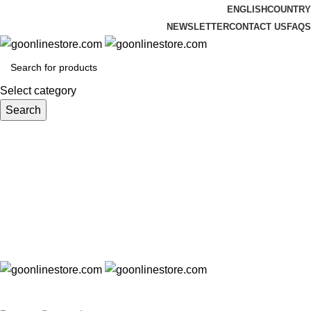
ENGLISH
COUNTRY
NEWSLETTER
CONTACT US
FAQS
Select category
Search
Login / Register
₹
0.00
Menu
₹
0.00