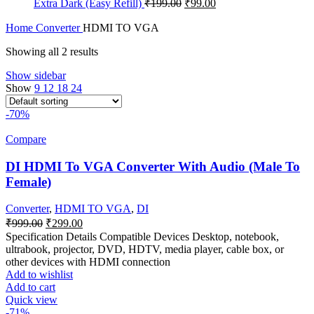
Original
Current
Extra Dark (Easy Refill)
₹
199.00
₹
99.00
₹1,299.00.
₹599.00.
price
price
was:
is:
Home
Converter
HDMI TO VGA
₹199.00.
₹99.00.
Showing all 2 results
Show sidebar
Show
9
12
18
24
-70%
Compare
DI HDMI To VGA Converter With Audio (Male To
Female)
Converter
,
HDMI TO VGA
,
DI
Original
Current
₹
999.00
₹
299.00
price
price
Specification Details Compatible Devices Desktop, notebook,
was:
is:
ultrabook, projector, DVD, HDTV, media player, cable box, or
₹999.00.
₹299.00.
other devices with HDMI connection
Add to wishlist
Add to cart
Quick view
-71%