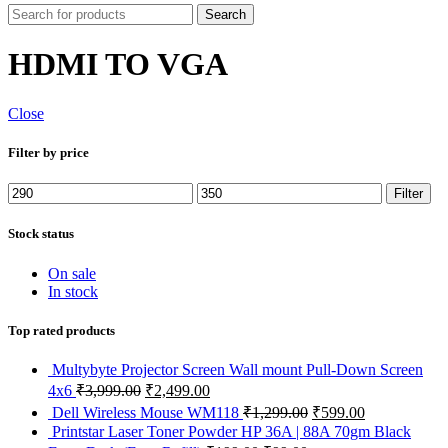
Search
HDMI TO VGA
Close
Filter by price
Min
Max
Filter
price
price
Stock status
On sale
In stock
Top rated products
Multybyte Projector Screen Wall mount Pull-Down Screen
Original
Current
4x6
₹
3,999.00
₹
2,499.00
price
price
Original
Current
Dell Wireless Mouse WM118
₹
1,299.00
₹
599.00
was:
is:
price
price
Printstar Laser Toner Powder HP 36A | 88A 70gm Black
₹3,999.00.
₹2,499.00.
was:
is: