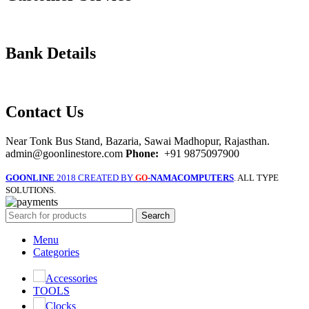
Bank Details
Contact Us
Near Tonk Bus Stand, Bazaria, Sawai Madhopur, Rajasthan.
admin@goonlinestore.com
Phone:
+91 9875097900
GOONLINE
2018 CREATED BY
-NAMACOMPUTERS
. ALL TYPE
GO
SOLUTIONS.
Search
Menu
Categories
Accessories
TOOLS
Clocks