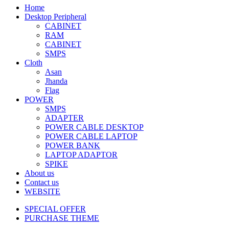
Home
Desktop Peripheral
CABINET
RAM
CABINET
SMPS
Cloth
Asan
Jhanda
Flag
POWER
SMPS
ADAPTER
POWER CABLE DESKTOP
POWER CABLE LAPTOP
POWER BANK
LAPTOP ADAPTOR
SPIKE
About us
Contact us
WEBSITE
SPECIAL OFFER
PURCHASE THEME