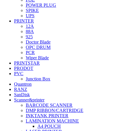
POWER PLUG
SPIKE
UPS
PRINTER
12A
88A
925
Doctor Blade
OPC DRUM
PCR
Wiper Blade
PRINTSTAR
PRODOT
PVC
Junction Box
Quantron
RANZ
SanDisk
Scanner&printer
BARCODE SCANNER
DMP RIBBON/CARTRIDGE
INKTANK PRINTER
LAMINATION MACHINE
A4 POUCH