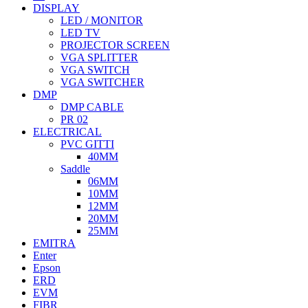
DISPLAY
LED / MONITOR
LED TV
PROJECTOR SCREEN
VGA SPLITTER
VGA SWITCH
VGA SWITCHER
DMP
DMP CABLE
PR 02
ELECTRICAL
PVC GITTI
40MM
Saddle
06MM
10MM
12MM
20MM
25MM
EMITRA
Enter
Epson
ERD
EVM
FIBR