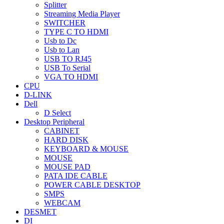
Splitter
Streaming Media Player
SWITCHER
TYPE C TO HDMI
Usb to Dc
Usb to Lan
USB TO RJ45
USB To Serial
VGA TO HDMI
CPU
D-LINK
Dell
D Select
Desktop Peripheral
CABINET
HARD DISK
KEYBOARD & MOUSE
MOUSE
MOUSE PAD
PATA IDE CABLE
POWER CABLE DESKTOP
SMPS
WEBCAM
DESMET
DI