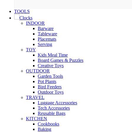
was:
is:
₹142.00.
₹35.00.
TOOLS
Clocks
INDOOR
Barware
Tableware
Placemats
Serving
TOY
Kids Meal Time
Board Games & Puzzles
Creative Toys
OUTDOOR
Garden Tools
Pot Plants
Bird Feeders
Outdoor Toys
TRAVEL
Luggage Accessories
Tech Accessories
Reusable Bags
KITCHEN
Cookbooks
Baking