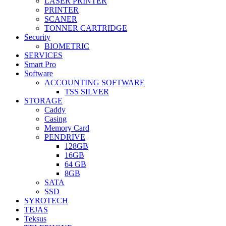
LASER PRINTER
PRINTER
SCANER
TONNER CARTRIDGE
Security
BIOMETRIC
SERVICES
Smart Pro
Software
ACCOUNTING SOFTWARE
TSS SILVER
STORAGE
Caddy
Casing
Memory Card
PENDRIVE
128GB
16GB
64 GB
8GB
SATA
SSD
SYROTECH
TEJAS
Teksus