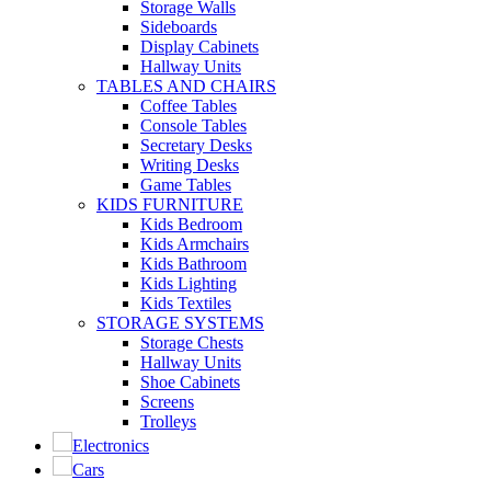
Storage Walls
Sideboards
Display Cabinets
Hallway Units
TABLES AND CHAIRS
Coffee Tables
Console Tables
Secretary Desks
Writing Desks
Game Tables
KIDS FURNITURE
Kids Bedroom
Kids Armchairs
Kids Bathroom
Kids Lighting
Kids Textiles
STORAGE SYSTEMS
Storage Chests
Hallway Units
Shoe Cabinets
Screens
Trolleys
Electronics
Cars