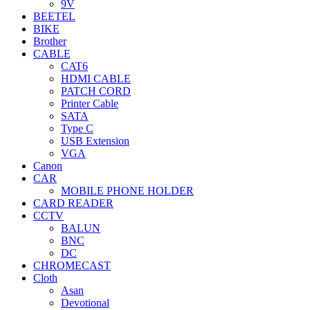
9V
BEETEL
BIKE
Brother
CABLE
CAT6
HDMI CABLE
PATCH CORD
Printer Cable
SATA
Type C
USB Extension
VGA
Canon
CAR
MOBILE PHONE HOLDER
CARD READER
CCTV
BALUN
BNC
DC
CHROMECAST
Cloth
Asan
Devotional