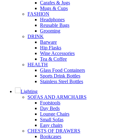
Carafes & Jugs
Mugs & Cups
FASHION
Headphones
Reusable Bags
Grooming
DRINK
Barware
Hip Flasks
Wine Accessories
Tea & Coffee
HEALTH
Glass Food Containers
Sports Drink Bottles
Stainless Steel Bottles
Lighting
SOFAS AND ARMCHAIRS
Footstools
Day Beds
Lounge Chairs
Small Sofas
Easy chairs
CHESTS OF DRAWERS
Bookcases