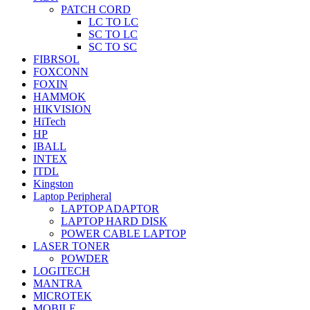
PATCH CORD
LC TO LC
SC TO LC
SC TO SC
FIBRSOL
FOXCONN
FOXIN
HAMMOK
HIKVISION
HiTech
HP
IBALL
INTEX
ITDL
Kingston
Laptop Peripheral
LAPTOP ADAPTOR
LAPTOP HARD DISK
POWER CABLE LAPTOP
LASER TONER
POWDER
LOGITECH
MANTRA
MICROTEK
MOBILE