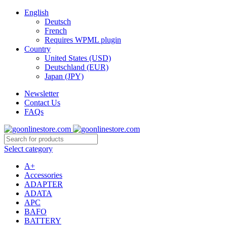
English
Deutsch
French
Requires WPML plugin
Country
United States (USD)
Deutschland (EUR)
Japan (JPY)
Newsletter
Contact Us
FAQs
Select category
A+
Accessories
ADAPTER
ADATA
APC
BAFO
BATTERY