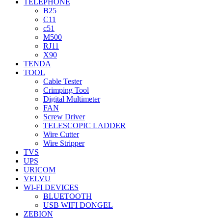
TELEPHONE
B25
C11
c51
M500
RJ11
X90
TENDA
TOOL
Cable Tester
Crimping Tool
Digital Multimeter
FAN
Screw Driver
TELESCOPIC LADDER
Wire Cutter
Wire Stripper
TVS
UPS
URICOM
VELVU
WI-FI DEVICES
BLUETOOTH
USB WIFI DONGEL
ZEBION