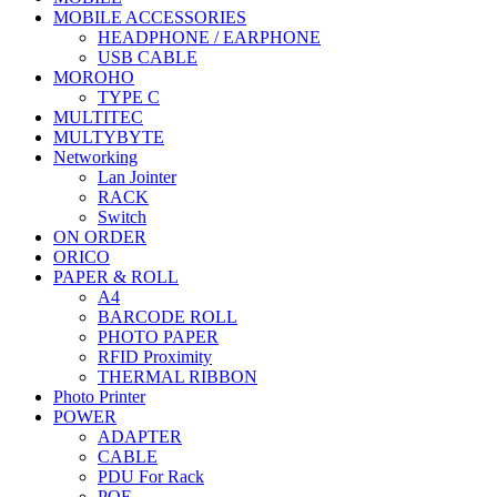
MOBILE ACCESSORIES
HEADPHONE / EARPHONE
USB CABLE
MOROHO
TYPE C
MULTITEC
MULTYBYTE
Networking
Lan Jointer
RACK
Switch
ON ORDER
ORICO
PAPER & ROLL
A4
BARCODE ROLL
PHOTO PAPER
RFID Proximity
THERMAL RIBBON
Photo Printer
POWER
ADAPTER
CABLE
PDU For Rack
POE