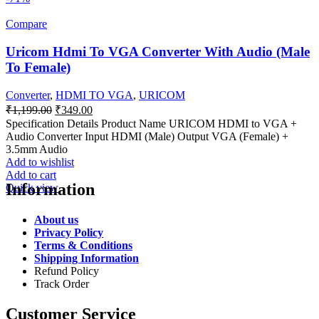
Compare
Uricom Hdmi To VGA Converter With Audio (Male
To Female)
Converter
,
HDMI TO VGA
,
URICOM
Original
Current
₹
1,199.00
₹
349.00
price
price
Specification Details Product Name URICOM HDMI to VGA +
was:
is:
Audio Converter Input HDMI (Male) Output VGA (Female) +
₹1,199.00.
₹349.00.
3.5mm Audio
Add to wishlist
Add to cart
Information
Quick view
About us
Privacy Policy
Terms & Conditions
Shipping Information
Refund Policy
Track Order
Customer Service