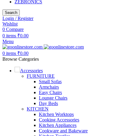
ZEBRONICS
Search
Login / Register
Wishlist
0
Compare
0
items
₹
0.00
Menu
0
items
₹
0.00
Browse Categories
Accessories
FURNITURE
Small Sofas
Armchairs
Easy Chairs
Lounge Chairs
Day Beds
KITCHEN
Kitchen Worktops
Cooking Accessories
Kitchen Appliances
Cookware and Bakeware