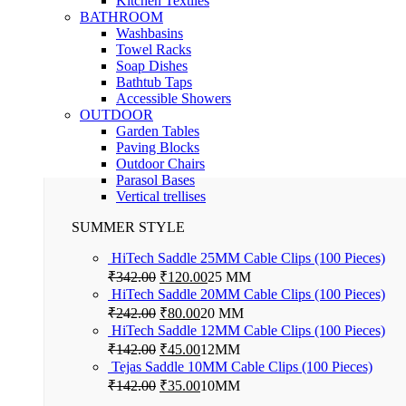
Kitchen Textiles
BATHROOM
Washbasins
Towel Racks
Soap Dishes
Bathtub Taps
Accessible Showers
OUTDOOR
Garden Tables
Paving Blocks
Outdoor Chairs
Parasol Bases
Vertical trellises
SUMMER STYLE
HiTech Saddle 25MM Cable Clips (100 Pieces)
Original
Current
₹
342.00
₹
120.00
25 MM
price
price
HiTech Saddle 20MM Cable Clips (100 Pieces)
was:
is:
Original
Current
₹
242.00
₹
80.00
20 MM
₹342.00.
₹120.00.
price
price
HiTech Saddle 12MM Cable Clips (100 Pieces)
was:
is:
Original
Current
₹
142.00
₹
45.00
12MM
₹242.00.
₹80.00.
price
price
Tejas Saddle 10MM Cable Clips (100 Pieces)
was:
is:
Original
Current
₹
142.00
₹
35.00
10MM
₹142.00.
₹45.00.
price
price