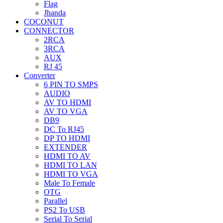
Flag
Jhanda
COCONUT
CONNECTOR
2RCA
3RCA
AUX
RJ 45
Converter
6 PIN TO SMPS
AUDIO
AV TO HDMI
AV TO VGA
DB9
DC To RJ45
DP TO HDMI
EXTENDER
HDMI TO AV
HDMI TO LAN
HDMI TO VGA
Male To Female
OTG
Parallel
PS2 To USB
Serial To Serial