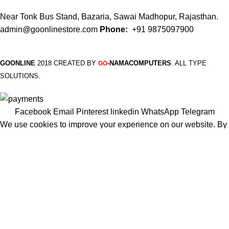
Near Tonk Bus Stand, Bazaria, Sawai Madhopur, Rajasthan.
admin@goonlinestore.com
Phone:
+91 9875097900
GOONLINE
2018 CREATED BY
-NAMACOMPUTERS
. ALL TYPE
GO
SOLUTIONS.
Facebook
Email
Pinterest
linkedin
WhatsApp
Telegram
We use cookies to improve your experience on our website. By
browsing this website, you agree to our use of cookies.
More info
Accept
Shop
Filters
Wishlist
Cart