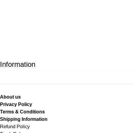
Information
About us
Privacy Policy
Terms & Conditions
Shipping Information
Refund Policy