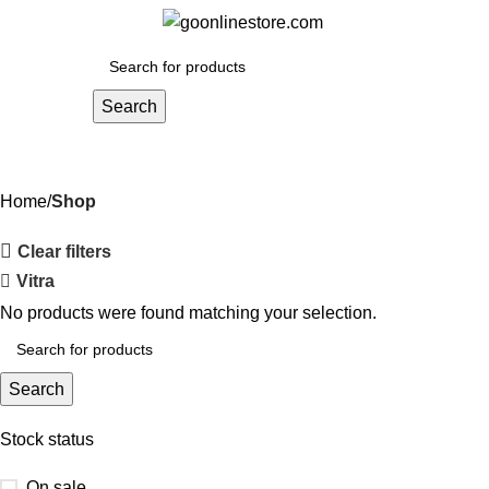
Menu
₹
0.
Search
Shop
Home
Shop
Clear filters
Vitra
No products were found matching your selection.
Search
Stock status
On sale