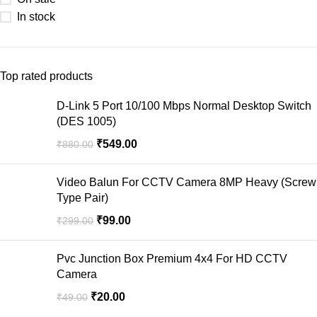
In stock
Top rated products
D-Link 5 Port 10/100 Mbps Normal Desktop Switch
(DES 1005)
₹
549.00
₹
880.00
Video Balun For CCTV Camera 8MP Heavy (Screw
Type Pair)
₹
99.00
₹
299.00
Pvc Junction Box Premium 4x4 For HD CCTV
Camera
₹
20.00
₹
49.00