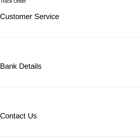
Track Order
Customer Service
Bank Details
Contact Us