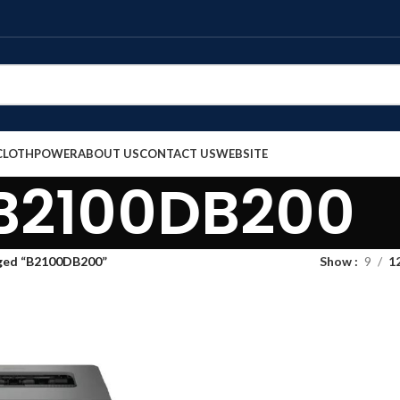
CLOTH
POWER
ABOUT US
CONTACT US
WEBSITE
B2100DB200
ged “B2100DB200”
Show
9
1