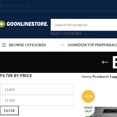
ENGLISH
COUNTRY
SELECT CATEGORY
HOME
DESKTOP PERIPHERAL
BROWSE CATEGORIES
FILTER BY PRICE
Home
Products tag
-60%
SOLD
FILTER
OUT