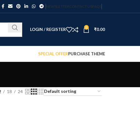
NEWSLETTER
CONTACT US
FAQS
0
LOGIN / REGISTER
₹
0.00
SPECIAL OFFER
PURCHASE THEME
2
18
24