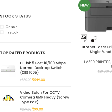
NEW
STOCK STATUS
On sale
In stock
Brother Laser Pr
Single Funct
TOP RATED PRODUCTS
LASER PRINTER
D-Link 5 Port 10/100 Mbps
Normal Desktop Switch
₹
29,200.0
(DES 1005)
₹
549.00
₹
880.00
Video Balun For CCTV
Camera 8MP Heavy (Screw
Type Pair)
₹
99.00
₹
299.00