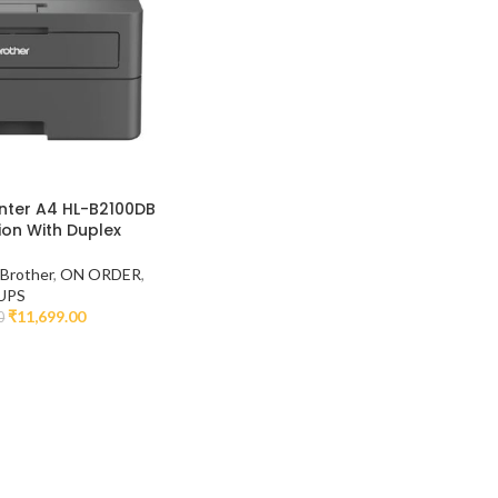
inter A4 HL-B2100DB
ion With Duplex
,
Brother
,
ON ORDER
,
UPS
₹
11,699.00
0