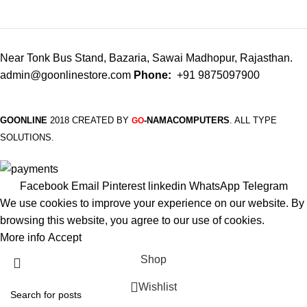
Near Tonk Bus Stand, Bazaria, Sawai Madhopur, Rajasthan.
admin@goonlinestore.com
Phone:
+91 9875097900
GOONLINE
2018 CREATED BY
-NAMACOMPUTERS
. ALL TYPE
GO
SOLUTIONS.
Facebook
Email
Pinterest
linkedin
WhatsApp
Telegram
We use cookies to improve your experience on our website. By
browsing this website, you agree to our use of cookies.
More info
Accept
Shop
Wishlist