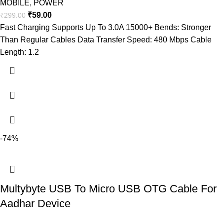
MOBILE
,
POWER
₹
59.00
₹
299.00
Fast Charging Supports Up To 3.0A 15000+ Bends: Stronger
Than Regular Cables Data Transfer Speed: 480 Mbps Cable
Length: 1.2
-74%
Multybyte USB To Micro USB OTG Cable For
Aadhar Device