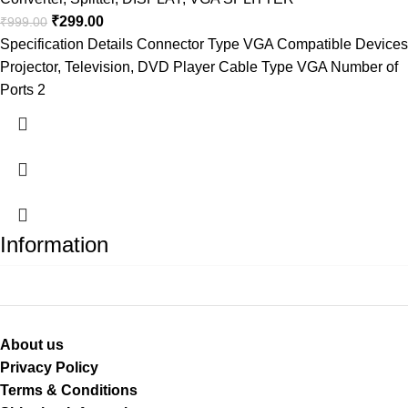
₹
299.00
₹
999.00
Specification Details Connector Type VGA Compatible Devices
Projector, Television, DVD Player Cable Type VGA Number of
Ports 2
Information
About us
Privacy Policy
Terms & Conditions