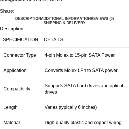
Share:
DESCRIPTION
ADDITIONAL INFORMATION
REVIEWS (0)
SHIPPING & DELIVERY
Description
SPECIFICATION
DETAILS
Connector Type
4-pin Molex to 15-pin SATA Power
Application
Converts Molex LP4 to SATA power
Supports SATA hard drives and optical
Compatibility
drives
Length
Varies (typically 6 inches)
Material
High-quality plastic and copper wiring