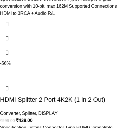
conversion with 10-bit, max 162M Supported Connections
HDMI to 3RCA + Audio R/L
-56%
HDMI Splitter 2 Port 4K2K (1 in 2 Out)
Converter
,
Splitter
,
DISPLAY
₹
439.00
₹
999.00
Specification Details Connector Type HDMI Compatible