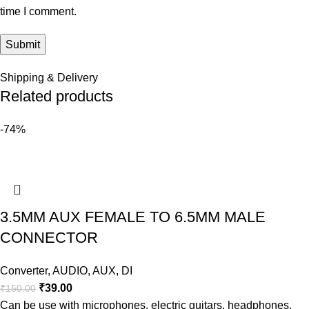
time I comment.
Shipping & Delivery
Related products
-74%
3.5MM AUX FEMALE TO 6.5MM MALE
CONNECTOR
Converter
,
AUDIO
,
AUX
,
DI
₹
39.00
₹
150.00
Can be use with microphones, electric guitars, headphones,