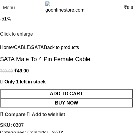
Menu
₹
0.
-51%
Click to enlarge
Home
CABLE
SATA
Back to products
SATA Male To 4 Pin Female Cable
₹
49.00
₹
99.00
Only 1 left in stock
ADD TO CART
BUY NOW
Compare
Add to wishlist
SKU:
0307
Categories:
Converter
,
SATA