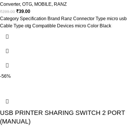
Converter
,
OTG
,
MOBILE
,
RANZ
₹
39.00
₹
299.00
Category Specification Brand Ranz Connector Type micro usb
Cable Type otg Compatible Devices micro Color Black
-56%
USB PRINTER SHARING SWITCH 2 PORT
(MANUAL)