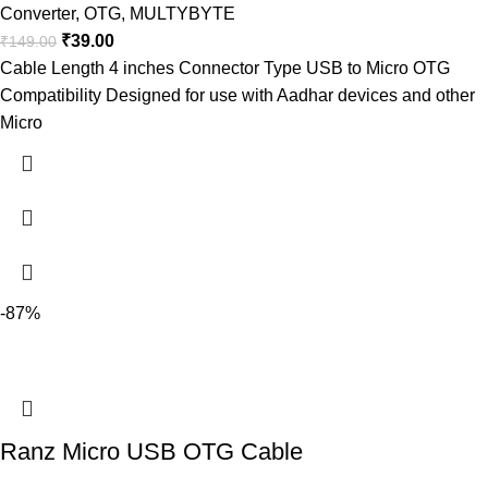
Converter
,
OTG
,
MULTYBYTE
₹
39.00
₹
149.00
Cable Length 4 inches Connector Type USB to Micro OTG
Compatibility Designed for use with Aadhar devices and other
Micro
-87%
Ranz Micro USB OTG Cable