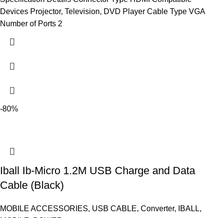
Devices Projector, Television, DVD Player Cable Type VGA
Number of Ports 2
-80%
Iball Ib-Micro 1.2M USB Charge and Data
Cable (Black)
MOBILE ACCESSORIES
,
USB CABLE
,
Converter
,
IBALL
,