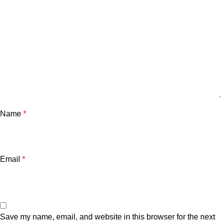
Name
*
Email
*
Save my name, email, and website in this browser for the next