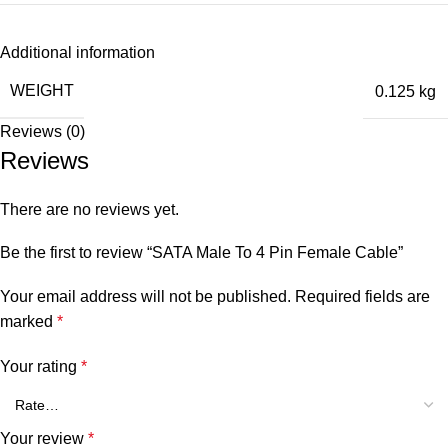
Additional information
WEIGHT
0.125 kg
Reviews (0)
Reviews
There are no reviews yet.
Be the first to review “SATA Male To 4 Pin Female Cable”
Your email address will not be published.
Required fields are
marked
*
Your rating
*
Your review
*