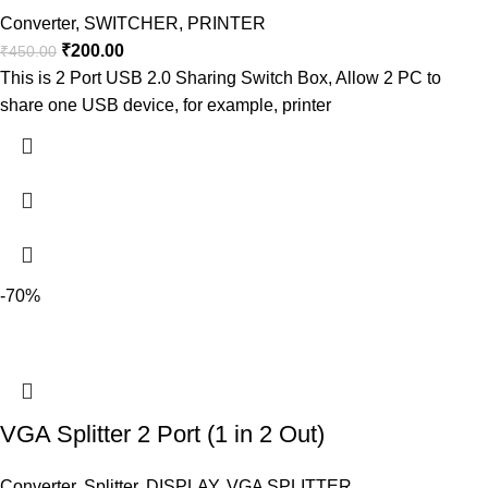
Converter
,
SWITCHER
,
PRINTER
₹
200.00
₹
450.00
This is 2 Port USB 2.0 Sharing Switch Box, Allow 2 PC to
share one USB device, for example, printer
-70%
VGA Splitter 2 Port (1 in 2 Out)
Converter
,
Splitter
,
DISPLAY
,
VGA SPLITTER