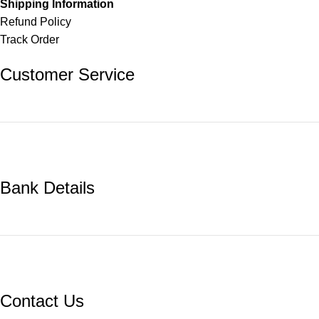
Shipping Information
Refund Policy
Track Order
Customer Service
Bank Details
Contact Us