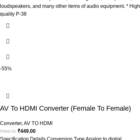
loudspeakers, and many other items of audio equipment. * High
quality P-38
-55%
AV To HDMI Converter (Female To Female)
Converter
,
AV TO HDMI
₹
449.00
₹
999.00
Specification Details Conversion Type Analog to digital