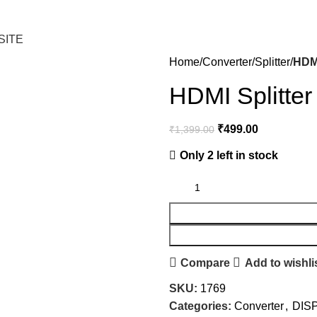
SITE
Home
Converter
Splitter
HDMI
HDMI Splitter
₹
499.00
₹
1,399.00
Only 2 left in stock
Compare
Add to wishli
SKU:
1769
Categories:
Converter
,
DIS