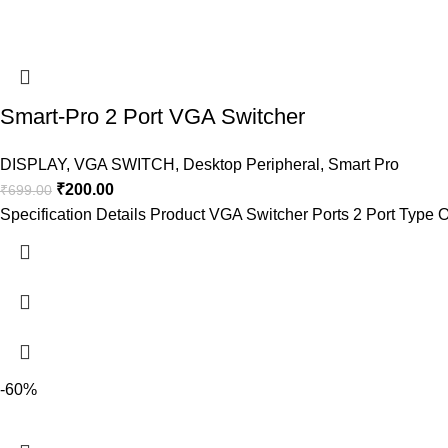
Smart-Pro 2 Port VGA Switcher
DISPLAY
,
VGA SWITCH
,
Desktop Peripheral
,
Smart Pro
₹
200.00
₹
699.00
Specification Details Product VGA Switcher Ports 2 Port Type
-60%