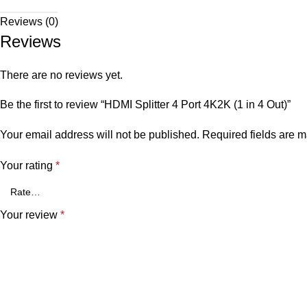
Reviews (0)
Reviews
There are no reviews yet.
Be the first to review “HDMI Splitter 4 Port 4K2K (1 in 4 Out)”
Your email address will not be published.
Required fields are 
Your rating
*
Your review
*