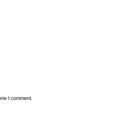
time I comment.