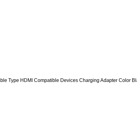
ble Type HDMI Compatible Devices Charging Adapter Color Bla