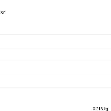
ERY
0.218 kg