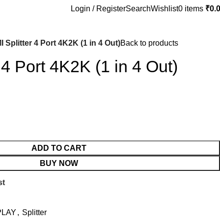
Login / Register
Search
Wishlist
0
items
₹
0.
 Splitter 4 Port 4K2K (1 in 4 Out)
Back to products
 4 Port 4K2K (1 in 4 Out)
ADD TO CART
BUY NOW
st
PLAY
,
Splitter