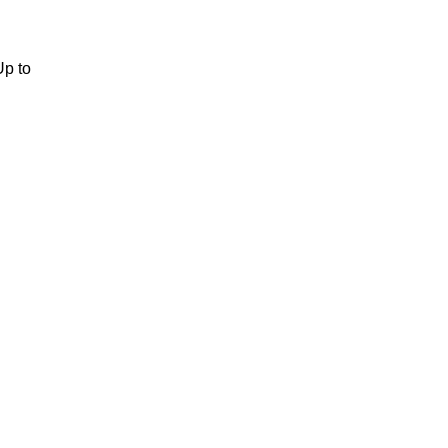
Up to