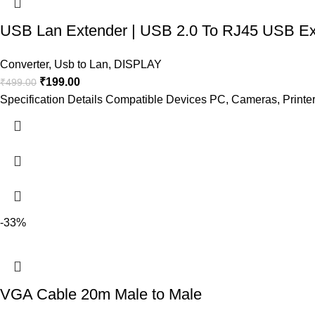
USB Lan Extender | USB 2.0 To RJ45 USB Ex
Converter
,
Usb to Lan
,
DISPLAY
₹
199.00
₹
499.00
Specification Details Compatible Devices PC, Cameras, Printe
-33%
VGA Cable 20m Male to Male