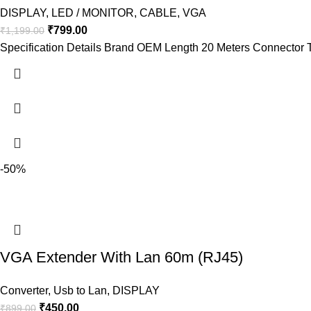
DISPLAY
,
LED / MONITOR
,
CABLE
,
VGA
₹
799.00
₹
1,199.00
Specification Details Brand OEM Length 20 Meters Connector 
-50%
VGA Extender With Lan 60m (RJ45)
Converter
,
Usb to Lan
,
DISPLAY
₹
450.00
₹
899.00