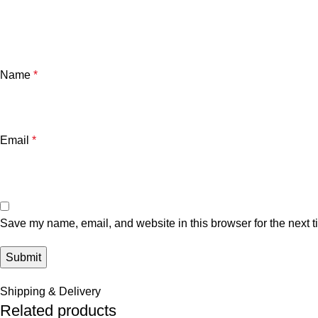
Name
*
Email
*
Save my name, email, and website in this browser for the next 
Shipping & Delivery
Related products