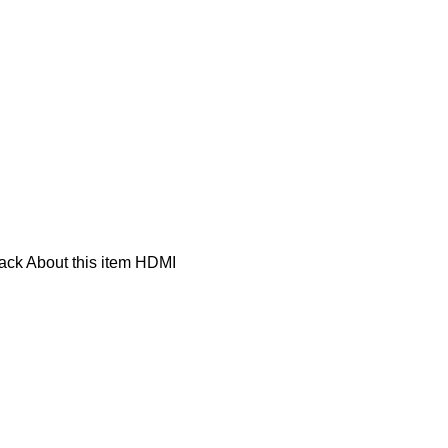
ck About this item HDMI