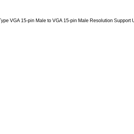
Type VGA 15-pin Male to VGA 15-pin Male Resolution Support 