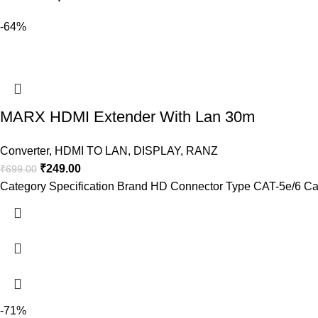
-64%
MARX HDMI Extender With Lan 30m
Converter
,
HDMI TO LAN
,
DISPLAY
,
RANZ
₹
249.00
₹
699.00
Category Specification Brand HD Connector Type CAT-5e/6 Ca
-71%