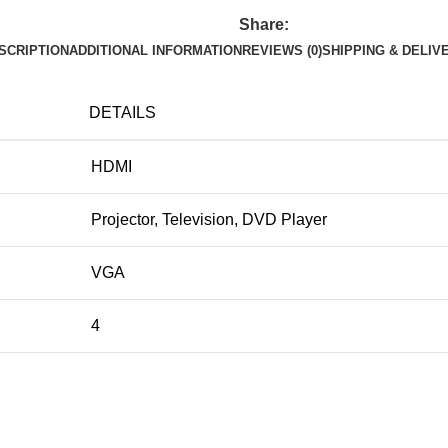
Share:
SCRIPTION
ADDITIONAL INFORMATION
REVIEWS (0)
SHIPPING & DELIV
DETAILS
HDMI
Projector, Television, DVD Player
VGA
4