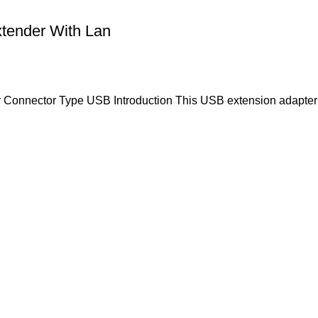
tender With Lan
r Connector Type USB Introduction This USB extension adapter 