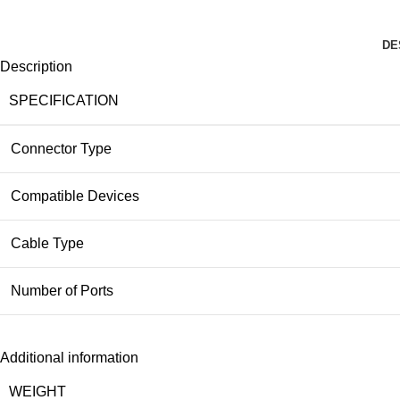
DE
Description
SPECIFICATION
Connector Type
Compatible Devices
Cable Type
Number of Ports
Additional information
WEIGHT