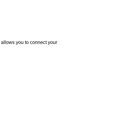
allows you to connect your