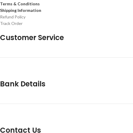
Terms & Conditions
Shipping Information
Refund Policy
Track Order
Customer Service
Bank Details
Contact Us