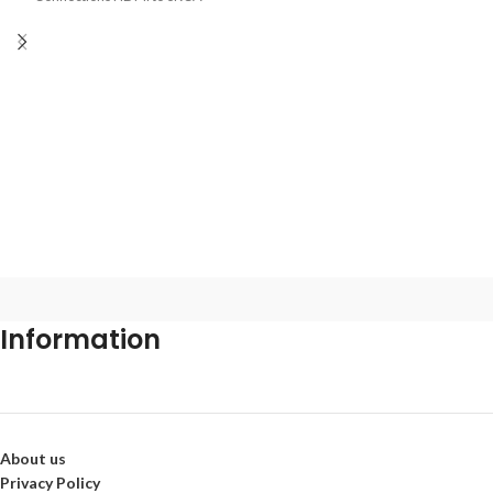
Audio R/L
Information
About us
Privacy Policy