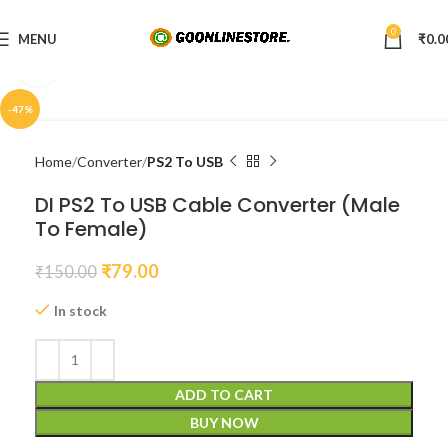
0
MENU
₹
0.0
Click to enlarge
-47%
Home
Converter
PS2 To USB
DI PS2 To USB Cable Converter (Male
To Female)
₹
79.00
₹
150.00
In stock
ADD TO CART
BUY NOW