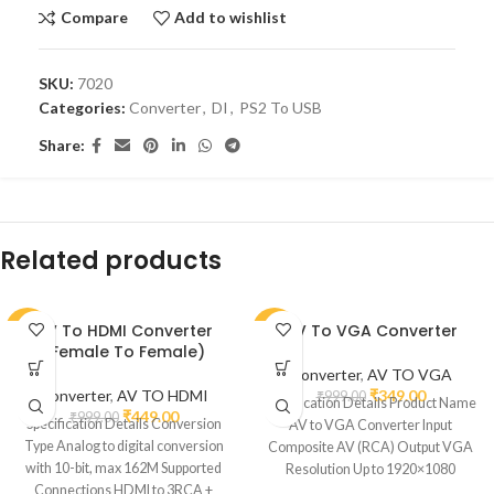
Compare
Add to wishlist
SKU:
7020
Categories:
Converter
,
DI
,
PS2 To USB
Share:
Related products
AV To HDMI Converter
AV To VGA Converter
-55%
-65%
(Female To Female)
Converter
,
AV TO VGA
Converter
,
AV TO HDMI
₹
349.00
₹
999.00
Specification Details Product Name
₹
449.00
₹
999.00
Specification Details Conversion
AV to VGA Converter Input
Type Analog to digital conversion
Composite AV (RCA) Output VGA
with 10-bit, max 162M Supported
Resolution Up to 1920×1080
Connections HDMI to 3RCA +
(depends on