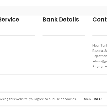
ervice
Bank Details
Cont
Near Tonk
Bazaria, 
Rajasthan
admin@go
Phone:
+
sing this website, you agree to our use of cookies.
MORE INFO