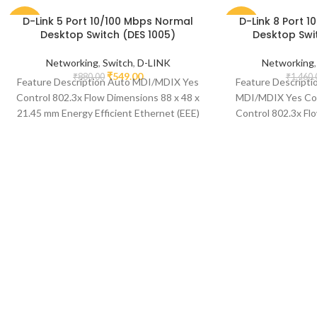
D-Link 5 Port 10/100 Mbps Normal
D-Link 8 Port 
-38%
-42%
Desktop Switch (DES 1005)
Desktop Swi
Networking
,
Switch
,
D-LINK
Networking
₹
549.00
₹
880.00
₹
1,460.
Feature Description Auto MDI/MDIX Yes
Feature Descripti
Control 802.3x Flow Dimensions 88 x 48 x
MDI/MDIX Yes Com
21.45 mm Energy Efficient Ethernet (EEE)
Control 802.3x Fl
Yes