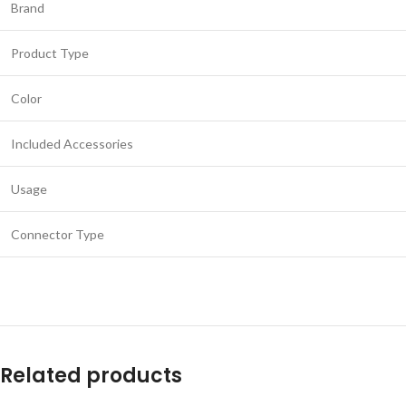
Brand
Product Type
Color
Included Accessories
Usage
Connector Type
Related products