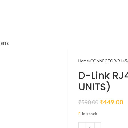
SITE
Home
CONNECTOR
RJ 45
D-Link RJ
UNITS)
₹
449.00
₹
590.00
In stock