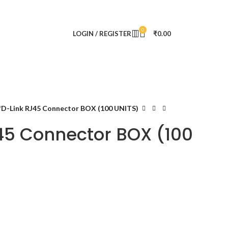
0
LOGIN / REGISTER
₹
0.00
D-Link RJ45 Connector BOX (100 UNITS)
45 Connector BOX (100