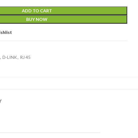
ADD TO CART
BUY NOW
shlist
,
D-LINK
,
RJ 45
Y