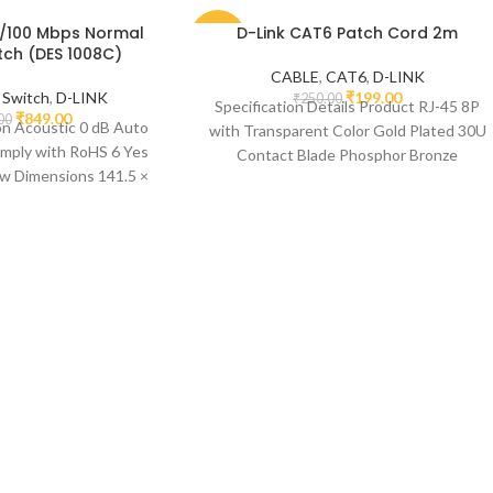
10/100 Mbps Normal
D-Link CAT6 Patch Cord 2m
-20%
tch (DES 1008C)
CABLE
,
CAT6
,
D-LINK
,
Switch
,
D-LINK
₹
199.00
₹
250.00
Specification Details Product RJ-45 8P
₹
849.00
00
on Acoustic 0 dB Auto
with Transparent Color Gold Plated 30U
ply with RoHS 6 Yes
Contact Blade Phosphor Bronze
ow Dimensions 141.5 ×
Temperature Range -10 ~ 80°C
78.5