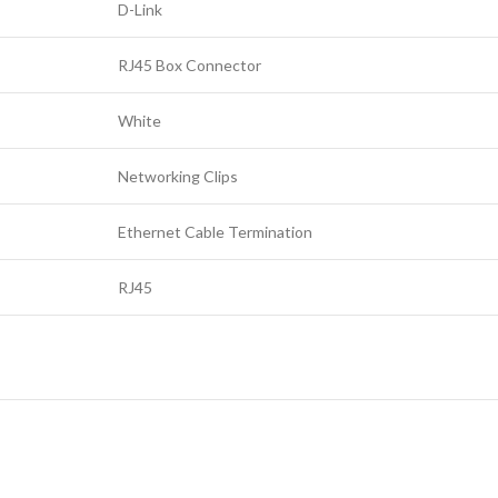
D-Link
RJ45 Box Connector
White
Networking Clips
Ethernet Cable Termination
RJ45