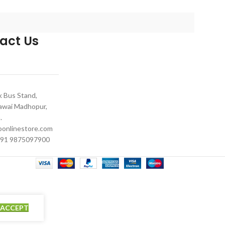
compatible w
act Us
 Bus Stand,
Sawai Madhopur,
.
onlinestore.com
91 9875097900
ACCEPT