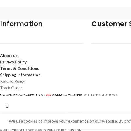
Information
Customer S
About us
Privacy Policy
Terms & Conditions
Shipping Information
Refund Policy
Track Order
GO
GOONLINE
2018 CREATED BY
-NAMACOMPUTERS
. ALL TYPE SOLUTIONS.
We use cookies to improve your experience on our website. By brow
Start typing to see posts you are looking for.