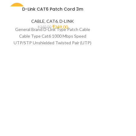
D-Link CAT6 Patch Cord 3m
-27%
-50%
CABLE
,
CAT6
,
D-LINK
₹
249.00
₹
340.00
General Brand D-Link Type Patch Cable
Cable Type Cat6 1000 Mbps Speed
UTP/STP Unshielded Twisted Pair (UTP)
Connector 1 USB
Multybyte RJ
Networki
M
₹
1
Feature Descri
RJ45 Waterpr
Coupler Co