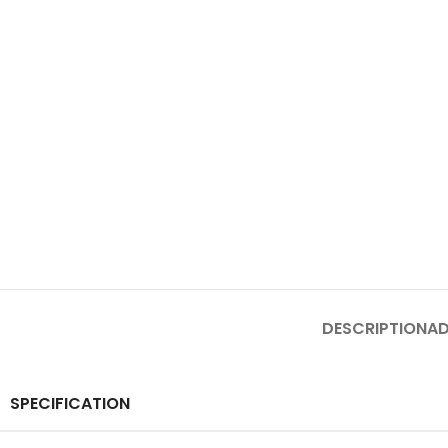
DESCRIPTION
AD
SPECIFICATION