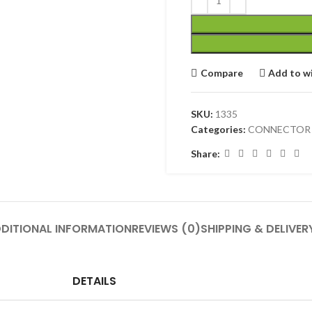
Compare
Add to wi
SKU:
1335
Categories:
CONNECTOR
Share:
DITIONAL INFORMATION
REVIEWS (0)
SHIPPING & DELIVER
DETAILS