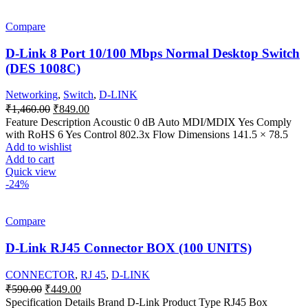
Compare
D-Link 8 Port 10/100 Mbps Normal Desktop Switch
(DES 1008C)
Networking
,
Switch
,
D-LINK
Original
Current
₹
1,460.00
₹
849.00
price
price
Feature Description Acoustic 0 dB Auto MDI/MDIX Yes Comply
was:
is:
with RoHS 6 Yes Control 802.3x Flow Dimensions 141.5 × 78.5
₹1,460.00.
₹849.00.
Add to wishlist
Add to cart
Quick view
-24%
Compare
D-Link RJ45 Connector BOX (100 UNITS)
CONNECTOR
,
RJ 45
,
D-LINK
Original
Current
₹
590.00
₹
449.00
price
price
Specification Details Brand D-Link Product Type RJ45 Box