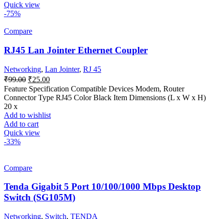
Quick view
-75%
Compare
RJ45 Lan Jointer Ethernet Coupler
Networking
,
Lan Jointer
,
RJ 45
Original
Current
₹
99.00
₹
25.00
price
price
Feature Specification Compatible Devices Modem, Router
was:
is:
Connector Type RJ45 Color Black Item Dimensions (L x W x H)
₹99.00.
₹25.00.
20 x
Add to wishlist
Add to cart
Quick view
-33%
Compare
Tenda Gigabit 5 Port 10/100/1000 Mbps Desktop
Switch (SG105M)
Networking
,
Switch
,
TENDA