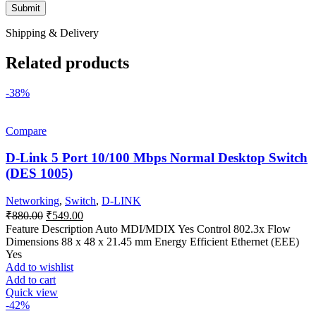
Shipping & Delivery
Related products
-38%
Compare
D-Link 5 Port 10/100 Mbps Normal Desktop Switch
(DES 1005)
Networking
,
Switch
,
D-LINK
Original
Current
₹
880.00
₹
549.00
price
price
Feature Description Auto MDI/MDIX Yes Control 802.3x Flow
was:
is:
Dimensions 88 x 48 x 21.45 mm Energy Efficient Ethernet (EEE)
₹880.00.
₹549.00.
Yes
Add to wishlist
Add to cart
Quick view
-42%