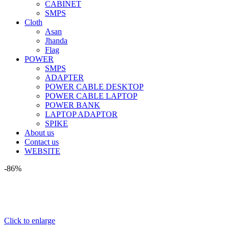
CABINET
SMPS
Cloth
Asan
Jhanda
Flag
POWER
SMPS
ADAPTER
POWER CABLE DESKTOP
POWER CABLE LAPTOP
POWER BANK
LAPTOP ADAPTOR
SPIKE
About us
Contact us
WEBSITE
-86%
Click to enlarge