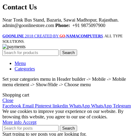
Contact Us
Near Tonk Bus Stand, Bazaria, Sawai Madhopur, Rajasthan.
admin@goonlinestore.com
Phone:
+91 9875097900
GOONLINE
2018 CREATED BY
-NAMACOMPUTERS
. ALL TYPE
GO
SOLUTIONS.
Search
Menu
Categories
Set your categories menu in Header builder -> Mobile -> Mobile
menu element -> Show/Hide -> Choose menu
Shopping cart
Close
Facebook
Email
Pinterest
linkedin
WhatsApp
WhatsApp
Telegram
We use cookies to improve your experience on our website. By
browsing this website, you agree to our use of cookies.
More
More info
Accept
info
Search
Start typing to see posts you are looking for.