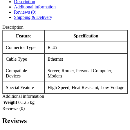
Description
Additional information
Reviews (0)
Shipping & Delivery
Description
Feature
Specification
Connector Type
RJ45
Cable Type
Ethernet
Compatible
Server, Router, Personal Computer,
Devices
Modem
Special Feature
High Speed, Heat Resistant, Low Voltage
Additional information
Weight
0.125 kg
Reviews (0)
Reviews