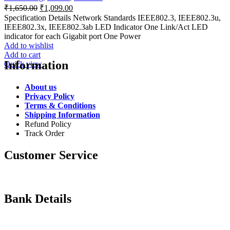
Original
Current
₹
1,650.00
₹
1,099.00
price
price
Specification Details Network Standards IEEE802.3, IEEE802.3u,
was:
is:
IEEE802.3x, IEEE802.3ab LED Indicator One Link/Act LED
₹1,650.00.
₹1,099.00.
indicator for each Gigabit port One Power
Add to wishlist
Add to cart
Information
Quick view
About us
Privacy Policy
Terms & Conditions
Shipping Information
Refund Policy
Track Order
Customer Service
Bank Details