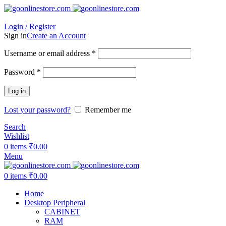
Login / Register
Sign in
Create an Account
Required
Username or email address
*
Required
Password
*
Log in
Lost your password?
Remember me
Search
Wishlist
0
items
₹
0.00
Menu
0
items
₹
0.00
Home
Desktop Peripheral
CABINET
RAM