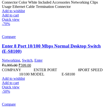
was:
is:
Connector Color White Included Accessories Networking Clips
₹590.00.
₹449.00.
Usage Ethernet Cable Termination Connector
Add to wishlist
Add to cart
Quick view
-70%
Compare
Enter 8 Port 10/100 Mbps Normal Desktop Switch
(E-S8100)
Networking
,
Switch
,
Enter
Original
Current
₹
1,995.00
₹
599.00
price
price
COMPANY ENTER PORT 8PORT SPEED
was:
is:
10/100 MODEL E-S8100
₹1,995.00.
₹599.00.
Add to wishlist
Add to cart
Quick view
-50%
Compare