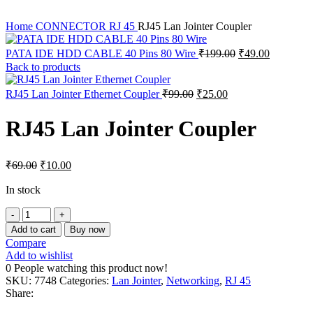
Home
CONNECTOR
RJ 45
RJ45 Lan Jointer Coupler
Original
Current
PATA IDE HDD CABLE 40 Pins 80 Wire
₹
199.00
₹
49.00
price
price
Back to products
was:
is:
₹199.00.
₹49.00.
Original
Current
RJ45 Lan Jointer Ethernet Coupler
₹
99.00
₹
25.00
price
price
was:
is:
RJ45 Lan Jointer Coupler
₹99.00.
₹25.00.
Original
Current
₹
69.00
₹
10.00
price
price
was:
is:
In stock
₹69.00.
₹10.00.
RJ45
Lan
Add to cart
Buy now
Jointer
Compare
Coupler
Add to wishlist
quantity
0
People watching this product now!
SKU:
7748
Categories:
Lan Jointer
,
Networking
,
RJ 45
Share: