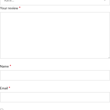
*
Your review
*
Name
*
Email