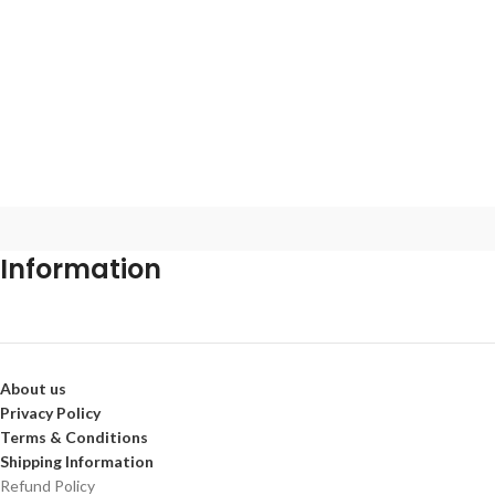
Information
About us
Privacy Policy
Terms & Conditions
Shipping Information
Refund Policy