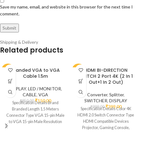
Save my name, email, and website in this browser for the next time I
comment.
Shipping & Delivery
Related products
Branded VGA to VGA
HDMI BI-DIRECTION
-82%
-60%
Cable 1.5m
SWITCH 2 Port 4K (2 In 1
Out+1 In 2 Out)
DISPLAY
,
LED / MONITOR
,
CABLE
,
VGA
Converter
,
Splitter
,
₹
150.00
SWITCHER
,
DISPLAY
₹
850.00
Specification Details Brand
₹
399.00
₹
999.00
Specification Details Color 4K
Branded Length 1.5 Meters
HDMI 2.0 Switch Connector Type
Connector Type VGA 15-pin Male
HDMI Compatible Devices
to VGA 15-pin Male Resolution
Projector, Gaming Console,
Support Up to
Monitor, Television Cable Type
HDMI