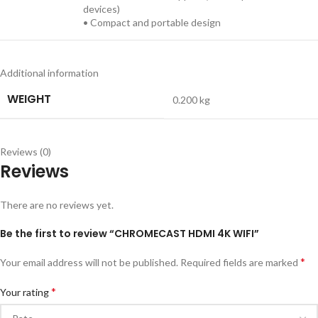
devices)
• Compact and portable design
Additional information
WEIGHT
0.200 kg
Reviews (0)
Reviews
There are no reviews yet.
Be the first to review “CHROMECAST HDMI 4K WIFI”
*
Your email address will not be published.
Required fields are marked
*
Your rating