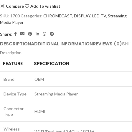
Compare
Add to wishlist
SKU:
1700
Categories:
CHROMECAST
,
DISPLAY
,
LED TV
,
Streaming
Media Player
Share:
DESCRIPTION
ADDITIONAL INFORMATION
REVIEWS (0)
SHI
Description
FEATURE
SPECIFICATION
Brand
OEM
Device Type
Streaming Media Player
Connector
HDMI
Type
Wireless
Wi-Fi (Dual-band 2.4GHz / 5GHz)