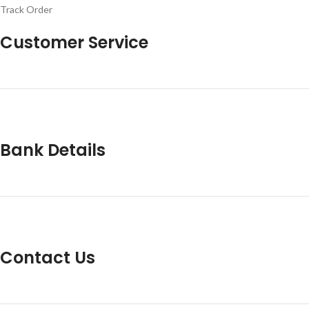
Track Order
Customer Service
Bank Details
Contact Us