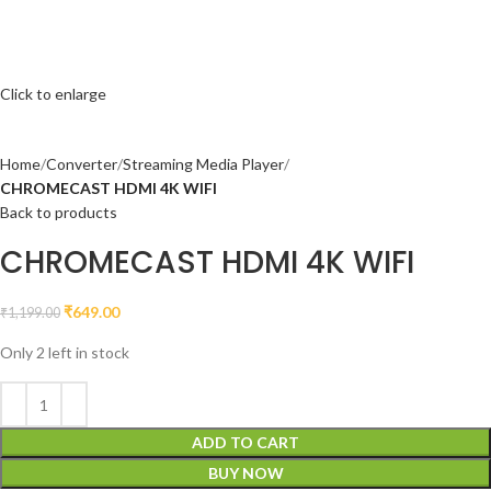
Click to enlarge
Home
Converter
Streaming Media Player
CHROMECAST HDMI 4K WIFI
Back to products
CHROMECAST HDMI 4K WIFI
₹
649.00
₹
1,199.00
Only 2 left in stock
ADD TO CART
BUY NOW