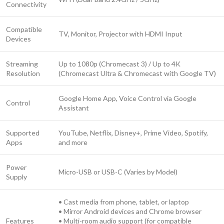
Connectivity
Compatible
TV, Monitor, Projector with HDMI Input
Devices
Streaming
Up to 1080p (Chromecast 3) / Up to 4K
Resolution
(Chromecast Ultra & Chromecast with Google TV)
Google Home App, Voice Control via Google
Control
Assistant
Supported
YouTube, Netflix, Disney+, Prime Video, Spotify,
Apps
and more
Power
Micro-USB or USB-C (Varies by Model)
Supply
• Cast media from phone, tablet, or laptop
• Mirror Android devices and Chrome browser
Features
• Multi-room audio support (for compatible