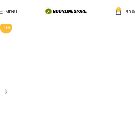
0
MENU
₹
0.0
-46%