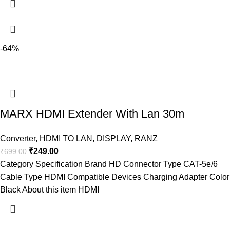
-64%
MARX HDMI Extender With Lan 30m
Converter
,
HDMI TO LAN
,
DISPLAY
,
RANZ
₹
249.00
₹
699.00
Category Specification Brand HD Connector Type CAT-5e/6
Cable Type HDMI Compatible Devices Charging Adapter Color
Black About this item HDMI