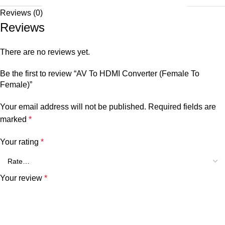
Reviews (0)
Reviews
There are no reviews yet.
Be the first to review “AV To HDMI Converter (Female To
Female)”
Your email address will not be published.
Required fields are
marked
*
Your rating
*
Your review
*