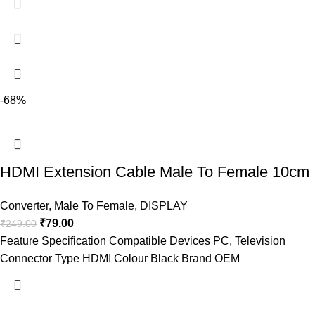
-68%
HDMI Extension Cable Male To Female 10cm
Converter
,
Male To Female
,
DISPLAY
₹
79.00
₹
249.00
Feature Specification Compatible Devices PC, Television
Connector Type HDMI Colour Black Brand OEM