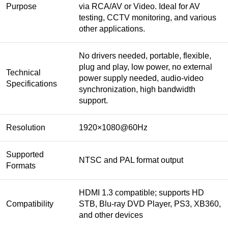
Purpose
via RCA/AV or Video. Ideal for AV
testing, CCTV monitoring, and various
other applications.
No drivers needed, portable, flexible,
plug and play, low power, no external
Technical
power supply needed, audio-video
Specifications
synchronization, high bandwidth
support.
Resolution
1920×1080@60Hz
Supported
NTSC and PAL format output
Formats
HDMI 1.3 compatible; supports HD
Compatibility
STB, Blu-ray DVD Player, PS3, XB360,
and other devices