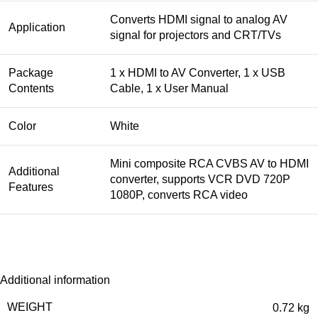
Converts HDMI signal to analog AV
Application
signal for projectors and CRT/TVs
Package
1 x HDMI to AV Converter, 1 x USB
Contents
Cable, 1 x User Manual
Color
White
Mini composite RCA CVBS AV to HDMI
Additional
converter, supports VCR DVD 720P
Features
1080P, converts RCA video
Additional information
WEIGHT
0.72 kg