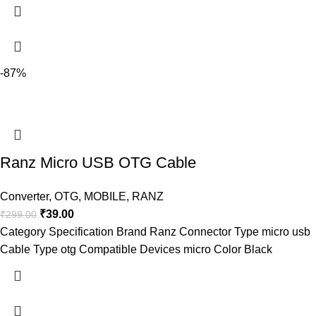
-87%
Ranz Micro USB OTG Cable
Converter
,
OTG
,
MOBILE
,
RANZ
₹
39.00
₹
299.00
Category Specification Brand Ranz Connector Type micro usb
Cable Type otg Compatible Devices micro Color Black