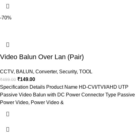
-70%
Video Balun Over Lan (Pair)
CCTV
,
BALUN
,
Converter
,
Security
,
TOOL
₹
149.00
₹
499.00
Specification Details Product Name HD-CVI/TVI/AHD UTP
Passive Video Balun with DC Power Connector Type Passive
Power Video, Power Video &