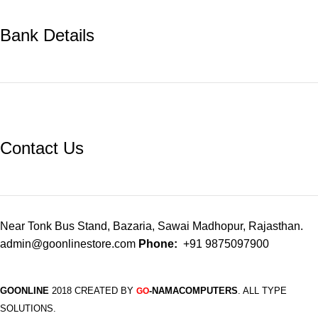
Bank Details
Contact Us
Near Tonk Bus Stand, Bazaria, Sawai Madhopur, Rajasthan.
admin@goonlinestore.com
Phone:
+91 9875097900
GOONLINE
2018 CREATED BY
-NAMACOMPUTERS
. ALL TYPE
GO
SOLUTIONS.