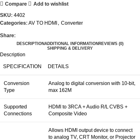
Compare
Add to wishlist
SKU:
4402
Categories:
AV TO HDMI
,
Converter
Share:
DESCRIPTION
ADDITIONAL INFORMATION
REVIEWS (0)
SHIPPING & DELIVERY
Description
SPECIFICATION
DETAILS
Conversion
Analog to digital conversion with 10-bit,
Type
max 162M
Supported
HDMI to 3RCA + Audio R/L CVBS +
Connections
Composite Video
Allows HDMI output device to connect
to analog TV, CRT Monitor, or Projector