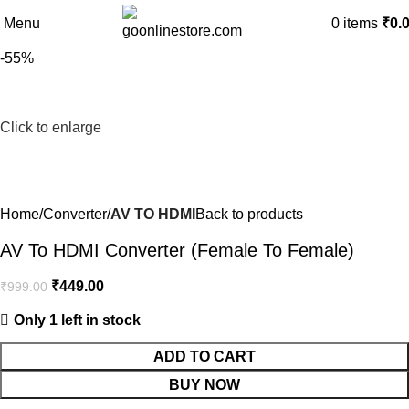
Menu
0
items
₹
0.
-55%
Click to enlarge
Home
Converter
AV TO HDMI
Back to products
AV To HDMI Converter (Female To Female)
₹
449.00
₹
999.00
Only 1 left in stock
ADD TO CART
BUY NOW