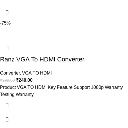
-75%
Ranz VGA To HDMI Converter
Converter
,
VGA TO HDMI
₹
249.00
₹
999.00
Product VGA TO HDMI Key Feature Support 1080p Warranty
Testing Warranty