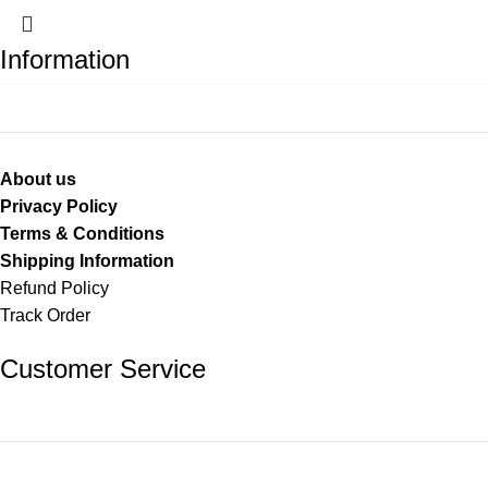
Information
About us
Privacy Policy
Terms & Conditions
Shipping Information
Refund Policy
Track Order
Customer Service