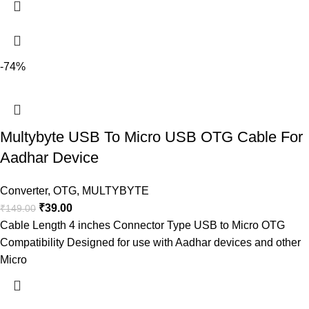
-74%
Multybyte USB To Micro USB OTG Cable For
Aadhar Device
Converter
,
OTG
,
MULTYBYTE
₹
39.00
₹
149.00
Cable Length 4 inches Connector Type USB to Micro OTG
Compatibility Designed for use with Aadhar devices and other
Micro