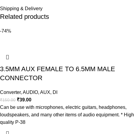
Shipping & Delivery
Related products
-74%
3.5MM AUX FEMALE TO 6.5MM MALE
CONNECTOR
Converter
,
AUDIO
,
AUX
,
DI
₹
39.00
₹
150.00
Can be use with microphones, electric guitars, headphones,
loudspeakers, and many other items of audio equipment. * High
quality P-38