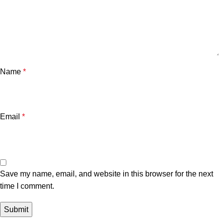
Name
*
Email
*
Save my name, email, and website in this browser for the next
time I comment.