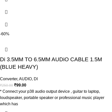
-60%
Di 3.5MM TO 6.5MM AUDiO CABLE 1.5M
(BLUE HEAVY)
Converter
,
AUDIO
,
DI
₹
99.00
₹
250.00
* Connect your p38 audio output device , guitar to laptop,
loudspeaker, portable speaker or professional music player
which has