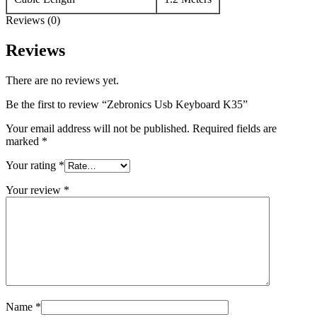
Reviews (0)
Reviews
There are no reviews yet.
Be the first to review “Zebronics Usb Keyboard K35”
Your email address will not be published.
Required fields are
marked
*
Your rating
*
Your review
*
Name
*