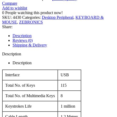
Compare
Add to wishlist
0
People watching this product now!
SKU:
4430
Categories:
Desktop Peripheral
,
KEYBOARD &
MOUSE
,
ZEBRONICS
Share:
Description
Reviews (0)
Shipping & Delivery
Description
Description
Interface
USB
Total No. of Keys
115
Total No. of Multimedia Keys
8
Keystrokes Life
1 million
Cable Length
1.2 Meters