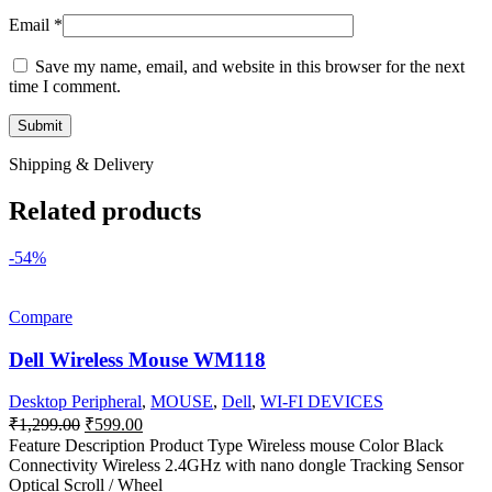
Email
*
Save my name, email, and website in this browser for the next
time I comment.
Shipping & Delivery
Related products
-54%
Compare
Dell Wireless Mouse WM118
Desktop Peripheral
,
MOUSE
,
Dell
,
WI-FI DEVICES
Original
Current
₹
1,299.00
₹
599.00
price
price
Feature Description Product Type Wireless mouse Color Black
was:
is:
Connectivity Wireless 2.4GHz with nano dongle Tracking Sensor
₹1,299.00.
₹599.00.
Optical Scroll / Wheel