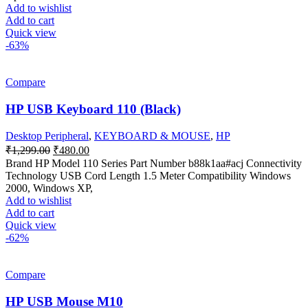
Add to wishlist
Add to cart
Quick view
-63%
Compare
HP USB Keyboard 110 (Black)
Desktop Peripheral
,
KEYBOARD & MOUSE
,
HP
Original
Current
₹
1,299.00
₹
480.00
price
price
Brand HP Model 110 Series Part Number b88k1aa#acj Connectivity
was:
is:
Technology USB Cord Length 1.5 Meter Compatibility Windows
₹1,299.00.
₹480.00.
2000, Windows XP,
Add to wishlist
Add to cart
Quick view
-62%
Compare
HP USB Mouse M10