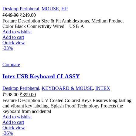
Desktop Peripheral
,
MOUSE
,
HP
Original
Current
₹
649.00
₹
249.00
price
price
Feature Description Size & Fit Ambidextrous, Medium Product
was:
is:
Color Black Connectivity Wired – USB-A
₹649.00.
₹249.00.
Add to wishlist
Add to cart
Quick view
-33%
Compare
Intex USB Keyboard CLASSY
Desktop Peripheral
,
KEYBOARD & MOUSE
,
INTEX
Original
Current
₹
598.00
₹
399.00
price
price
Feature Description UV Coated Colored Keys Ensures long-lasting
was:
is:
and vibrant key labeling. Splash Proof Technology Protects the
₹598.00.
₹399.00.
keyboard from accidental
Add to wishlist
Add to cart
Quick view
-36%