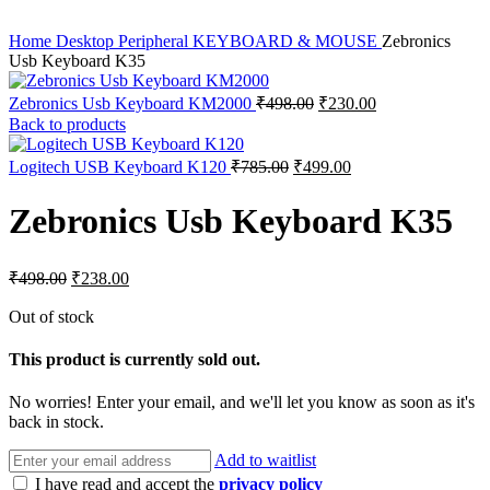
Home
Desktop Peripheral
KEYBOARD & MOUSE
Zebronics
Usb Keyboard K35
Original
Current
Zebronics Usb Keyboard KM2000
₹
498.00
₹
230.00
price
price
Back to products
was:
is:
₹498.00.
₹230.00.
Original
Current
Logitech USB Keyboard K120
₹
785.00
₹
499.00
price
price
was:
is:
Zebronics Usb Keyboard K35
₹785.00.
₹499.00.
Original
Current
₹
498.00
₹
238.00
price
price
was:
is:
Out of stock
₹498.00.
₹238.00.
This product is currently sold out.
No worries! Enter your email, and we'll let you know as soon as it's
back in stock.
Add to waitlist
I have read and accept the
privacy policy