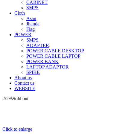
CABINET
SMPS
Cloth
Asan
Jhanda
Flag
POWER
SMPS
ADAPTER
POWER CABLE DESKTOP
POWER CABLE LAPTOP
POWER BANK
LAPTOP ADAPTOR
SPIKE
About us
Contact us
WEBSITE
-52%
Sold out
Click to enlarge