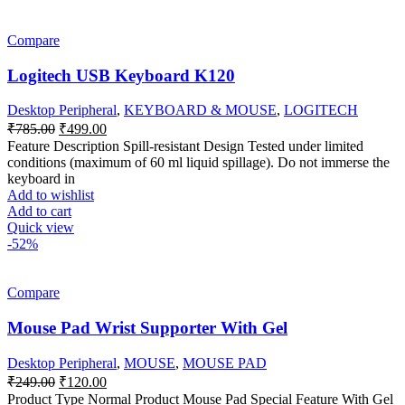
Compare
Logitech USB Keyboard K120
Desktop Peripheral
,
KEYBOARD & MOUSE
,
LOGITECH
Original
Current
₹
785.00
₹
499.00
price
price
Feature Description Spill-resistant Design Tested under limited
was:
is:
conditions (maximum of 60 ml liquid spillage). Do not immerse the
₹785.00.
₹499.00.
keyboard in
Add to wishlist
Add to cart
Quick view
-52%
Compare
Mouse Pad Wrist Supporter With Gel
Desktop Peripheral
,
MOUSE
,
MOUSE PAD
Original
Current
₹
249.00
₹
120.00
price
price
Product Type Normal Product Mouse Pad Special Feature With Gel