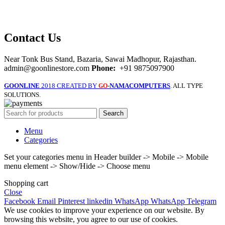
Contact Us
Near Tonk Bus Stand, Bazaria, Sawai Madhopur, Rajasthan.
admin@goonlinestore.com
Phone:
+91 9875097900
GOONLINE
2018 CREATED BY
-NAMACOMPUTERS
. ALL TYPE
GO
SOLUTIONS.
Search
Menu
Categories
Set your categories menu in Header builder -> Mobile -> Mobile
menu element -> Show/Hide -> Choose menu
Shopping cart
Close
Facebook
Email
Pinterest
linkedin
WhatsApp
WhatsApp
Telegram
We use cookies to improve your experience on our website. By
browsing this website, you agree to our use of cookies.