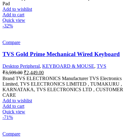
was:
is:
Pad
₹249.00.
₹120.00.
Add to wishlist
Add to cart
Quick view
-32%
Compare
TVS Gold Prime Mechanical Wired Keyboard
Desktop Peripheral
,
KEYBOARD & MOUSE
,
TVS
Original
Current
₹
3,599.00
₹
2,449.00
price
price
Brand ‎TVS ELECTRONICS Manufacturer ‎TVS Electronics
was:
is:
Limited, ‎TVS ELECTRONICS LIMITED , TUMAKURU ,
₹3,599.00.
₹2,449.00.
KARNATAKA, TVS ELECTRONICS LTD , CUSTOMER
CARE
Add to wishlist
Add to cart
Quick view
-71%
Compare