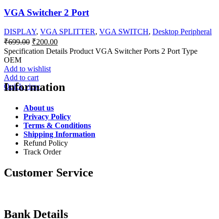
VGA Switcher 2 Port
DISPLAY
,
VGA SPLITTER
,
VGA SWITCH
,
Desktop Peripheral
Original
Current
₹
699.00
₹
200.00
price
price
Specification Details Product VGA Switcher Ports 2 Port Type
was:
is:
OEM
₹699.00.
₹200.00.
Add to wishlist
Add to cart
Information
Quick view
About us
Privacy Policy
Terms & Conditions
Shipping Information
Refund Policy
Track Order
Customer Service
Bank Details