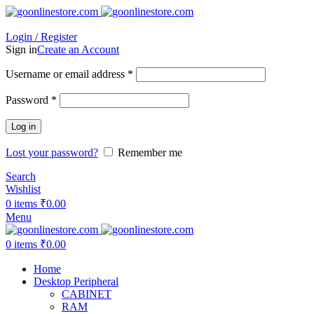
Login / Register
Sign in
Create an Account
Required
Username or email address
*
Required
Password
*
Log in
Lost your password?
Remember me
Search
Wishlist
0
items
₹
0.00
Menu
0
items
₹
0.00
Home
Desktop Peripheral
CABINET
RAM