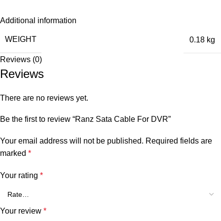
Additional information
WEIGHT
0.18 kg
Reviews (0)
Reviews
There are no reviews yet.
Be the first to review “Ranz Sata Cable For DVR”
Your email address will not be published.
Required fields are
marked
*
Your rating
*
Your review
*