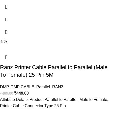
-8%
Ranz Printer Cable Parallel to Parallel (Male
To Female) 25 Pin 5M
DMP
,
DMP CABLE
,
Parallel
,
RANZ
₹
449.00
₹
489.00
Attribute Details Product Parallel to Parallel, Male to Female,
Printer Cable Connector Type 25 Pin