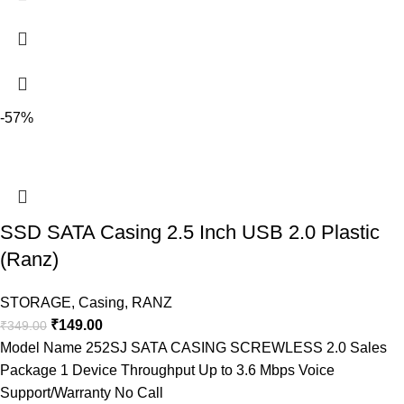
-57%
SSD SATA Casing 2.5 Inch USB 2.0 Plastic
(Ranz)
STORAGE
,
Casing
,
RANZ
₹
149.00
₹
349.00
Model Name 252SJ SATA CASING SCREWLESS 2.0 Sales
Package 1 Device Throughput Up to 3.6 Mbps Voice
Support/Warranty No Call