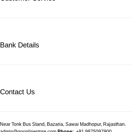
Bank Details
Contact Us
Near Tonk Bus Stand, Bazaria, Sawai Madhopur, Rajasthan.
admin@goonlinestore.com
Phone:
+91 9875097900