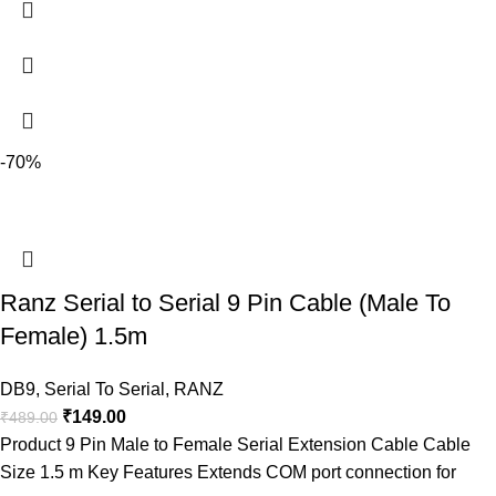
-70%
Ranz Serial to Serial 9 Pin Cable (Male To
Female) 1.5m
DB9
,
Serial To Serial
,
RANZ
₹
149.00
₹
489.00
Product 9 Pin Male to Female Serial Extension Cable Cable
Size 1.5 m Key Features Extends COM port connection for