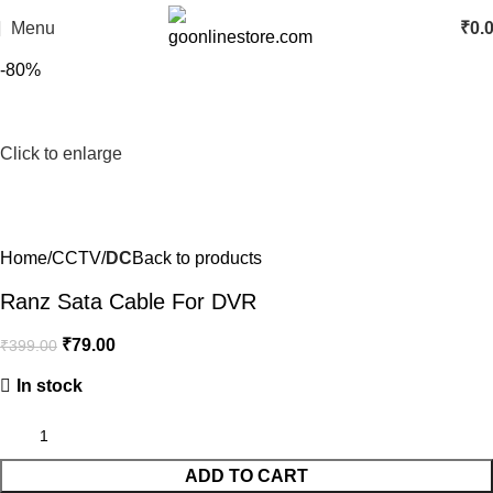
Menu
₹
0.
-80%
Click to enlarge
Home
CCTV
DC
Back to products
Ranz Sata Cable For DVR
₹
79.00
₹
399.00
In stock
ADD TO CART