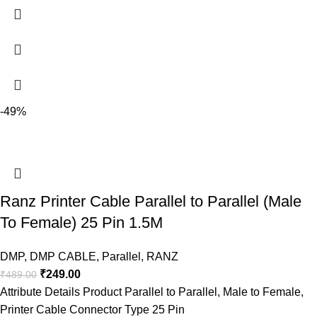
-49%
Ranz Printer Cable Parallel to Parallel (Male
To Female) 25 Pin 1.5M
DMP
,
DMP CABLE
,
Parallel
,
RANZ
₹
249.00
₹
489.00
Attribute Details Product Parallel to Parallel, Male to Female,
Printer Cable Connector Type 25 Pin