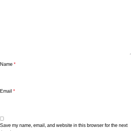
Name
*
Email
*
Save my name, email, and website in this browser for the next