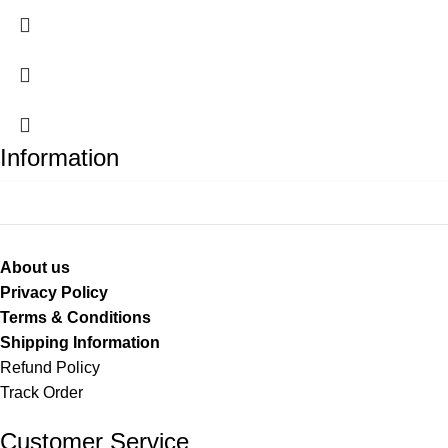
Information
About us
Privacy Policy
Terms & Conditions
Shipping Information
Refund Policy
Track Order
Customer Service