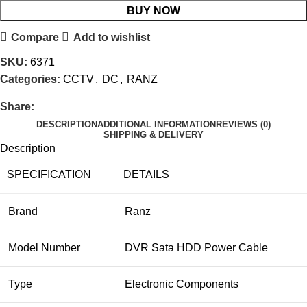
BUY NOW
Compare
Add to wishlist
SKU:
6371
Categories:
CCTV
,
DC
,
RANZ
Share:
DESCRIPTION
ADDITIONAL INFORMATION
REVIEWS (0)
SHIPPING & DELIVERY
Description
SPECIFICATION
DETAILS
Brand
Ranz
Model Number
DVR Sata HDD Power Cable
Type
Electronic Components