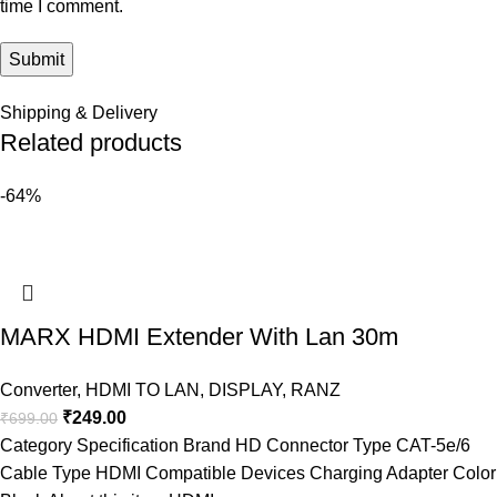
time I comment.
Shipping & Delivery
Related products
-64%
MARX HDMI Extender With Lan 30m
Converter
,
HDMI TO LAN
,
DISPLAY
,
RANZ
₹
249.00
₹
699.00
Category Specification Brand HD Connector Type CAT-5e/6
Cable Type HDMI Compatible Devices Charging Adapter Color