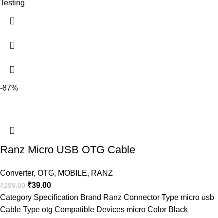
Testing
-87%
Ranz Micro USB OTG Cable
Converter
,
OTG
,
MOBILE
,
RANZ
₹
39.00
₹
299.00
Category Specification Brand Ranz Connector Type micro usb
Cable Type otg Compatible Devices micro Color Black