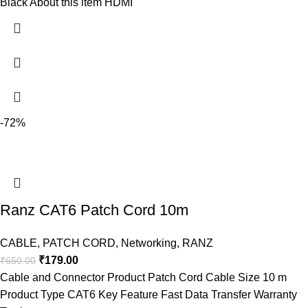
Black About this item HDMI
-72%
Ranz CAT6 Patch Cord 10m
CABLE
,
PATCH CORD
,
Networking
,
RANZ
₹
179.00
₹
650.00
Cable and Connector Product Patch Cord Cable Size 10 m
Product Type CAT6 Key Feature Fast Data Transfer Warranty