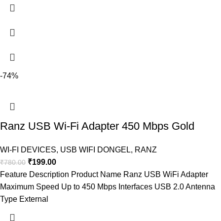
-74%
Ranz USB Wi-Fi Adapter 450 Mbps Gold
WI-FI DEVICES
,
USB WIFI DONGEL
,
RANZ
₹
199.00
₹
780.00
Feature Description Product Name Ranz USB WiFi Adapter
Maximum Speed Up to 450 Mbps Interfaces USB 2.0 Antenna
Type External