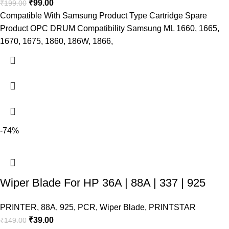
₹
99.00
₹
199.00
Compatible With Samsung Product Type Cartridge Spare
Product OPC DRUM Compatibility Samsung ML 1660, 1665,
1670, 1675, 1860, 186W, 1866,
-74%
Wiper Blade For HP 36A | 88A | 337 | 925
PRINTER
,
88A
,
925
,
PCR
,
Wiper Blade
,
PRINTSTAR
₹
39.00
₹
149.00