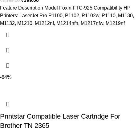
₹
399.00
₹
1,199.00
Feature Description Model Foxin FTC-925 Compatibility HP
Printers: LaserJet Pro P1100, P1102, P1102w, P1110, M1130,
M1132, M1210, M1212nf, M1214nfh, M1217nfw, M1219nf
-64%
Printstar Compatible Laser Cartridge For
Brother TN 2365