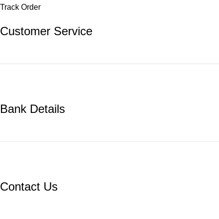
Track Order
Customer Service
Bank Details
Contact Us