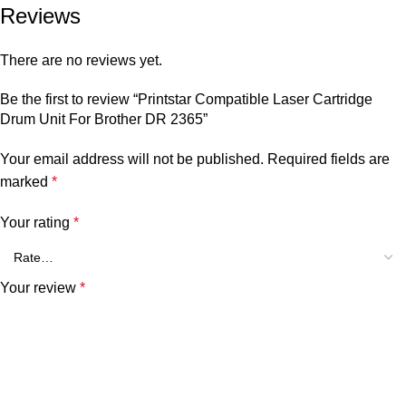
Reviews
There are no reviews yet.
Be the first to review “Printstar Compatible Laser Cartridge
Drum Unit For Brother DR 2365”
Your email address will not be published.
Required fields are
marked
*
Your rating
*
Your review
*