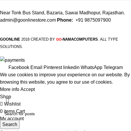
Near Tonk Bus Stand, Bazaria, Sawai Madhopur, Rajasthan.
admin@goonlinestore.com
Phone:
+91 9875097900
GOONLINE
2018 CREATED BY
-NAMACOMPUTERS
. ALL TYPE
GO
SOLUTIONS.
Facebook
Email
Pinterest
linkedin
WhatsApp
Telegram
We use cookies to improve your experience on our website. By
browsing this website, you agree to our use of cookies.
More info
Accept
Shop
Wishlist
0
items
Cart
My account
Search