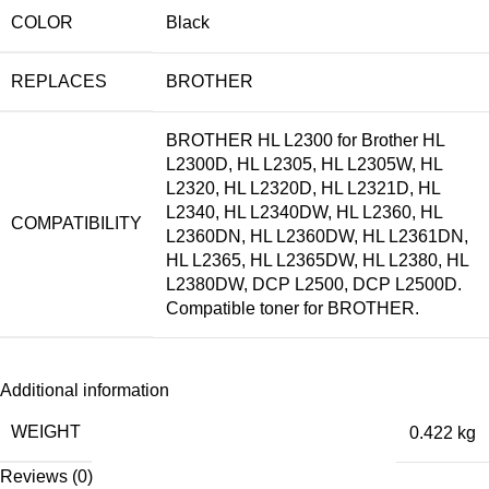
COLOR
Black
REPLACES
BROTHER
BROTHER HL L2300 for Brother HL
L2300D, HL L2305, HL L2305W, HL
L2320, HL L2320D, HL L2321D, HL
L2340, HL L2340DW, HL L2360, HL
COMPATIBILITY
L2360DN, HL L2360DW, HL L2361DN,
HL L2365, HL L2365DW, HL L2380, HL
L2380DW, DCP L2500, DCP L2500D.
Compatible toner for BROTHER.
Additional information
WEIGHT
0.422 kg
Reviews (0)