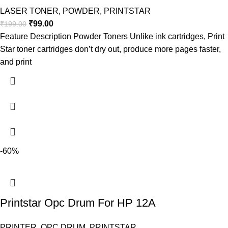
LASER TONER
,
POWDER
,
PRINTSTAR
₹
99.00
₹
199.00
Feature Description Powder Toners Unlike ink cartridges, Print
Star toner cartridges don’t dry out, produce more pages faster,
and print
-60%
Printstar Opc Drum For HP 12A
PRINTER
,
OPC DRUM
,
PRINTSTAR