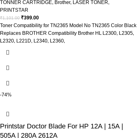
TONNER CARTRIDGE
,
Brother
,
LASER TONER
,
PRINTSTAR
₹
399.00
₹
1,101.00
Toner Compatibility for TN2365 Model No TN2365 Color Black
Replaces BROTHER Compatibility Brother HL L2300, L2305,
L2320, L221D, L2340, L2360,
-74%
Printstar Doctor Blade For HP 12A | 15A |
505A | 280A 2612A