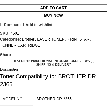
ADD TO CART
BUY NOW
Compare
Add to wishlist
SKU:
4501
Categories:
Brother
,
LASER TONER
,
PRINTSTAR
,
TONNER CARTRIDGE
Share:
DESCRIPTION
ADDITIONAL INFORMATION
REVIEWS (0)
SHIPPING & DELIVERY
Description
Toner Compatibility for BROTHER DR
2365
MODEL NO
BROTHER DR 2365