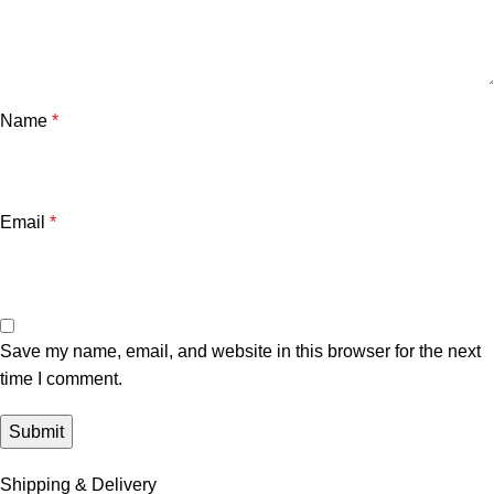
Name
*
Email
*
Save my name, email, and website in this browser for the next
time I comment.
Shipping & Delivery