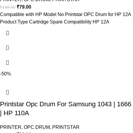
₹
79.00
₹
199.00
Compatible with HP Model No Printstar OPC Drum for HP 12A
Product Type Cartridge Spare Compatibility HP 12A
-50%
Printstar Opc Drum For Samsung 1043 | 1666
| HP 110A
PRINTER
,
OPC DRUM
,
PRINTSTAR