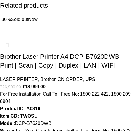
Related products
-30%
Sold out
New
Brother Laser Printer A4 DCP-B7620DWB
Print | Scan | Copy | Duplex | LAN | WIFI
LASER PRINTER
,
Brother
,
ON ORDER
,
UPS
₹
18,999.00
₹
26,990.00
For Free Installation Call Toll Free No: 1800 222 422, 1800 209
8904
Product ID: A0316
Item CD: TWOSU
Model:
DCP-B7620DWB
Warranty:
1 Year On Site From Brother | Toll Free No: 1800 222