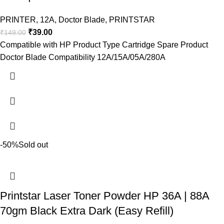
PRINTER
,
12A
,
Doctor Blade
,
PRINTSTAR
₹
39.00
₹
149.00
Compatible with HP Product Type Cartridge Spare Product
Doctor Blade Compatibility 12A/15A/05A/280A
-50%
Sold out
Printstar Laser Toner Powder HP 36A | 88A
70gm Black Extra Dark (Easy Refill)