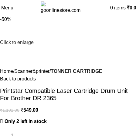
Menu
0
items
₹
0.
-50%
Click to enlarge
Home
Scanner&printer
TONNER CARTRIDGE
Back to products
Printstar Compatible Laser Cartridge Drum Unit
For Brother DR 2365
₹
549.00
₹
1,101.00
Only 2 left in stock