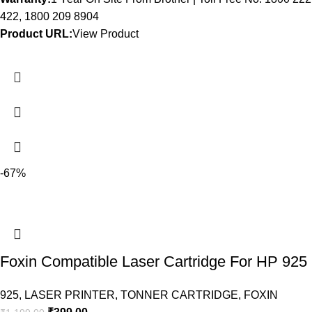
422, 1800 209 8904
Product URL:
View Product
-67%
Foxin Compatible Laser Cartridge For HP 925
925
,
LASER PRINTER
,
TONNER CARTRIDGE
,
FOXIN