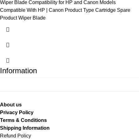
Wiper Blade Compatibility for HP and Canon Models
Compatible With HP | Canon Product Type Cartridge Spare
Product Wiper Blade
Information
About us
Privacy Policy
Terms & Conditions
Shipping Information
Refund Policy