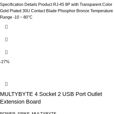
Specification Details Product RJ-45 8P with Transparent Color
Gold Plated 30U Contact Blade Phosphor Bronze Temperature
Range -10 ~ 80°C
-27%
MULTYBYTE 4 Socket 2 USB Port Outlet
Extension Board
POWER
,
SPIKE
,
MULTYBYTE