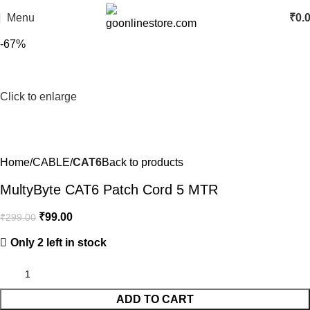
Menu
₹
0.
-67%
Click to enlarge
Home
CABLE
CAT6
Back to products
MultyByte CAT6 Patch Cord 5 MTR
₹
99.00
₹
299.00
Only 2 left in stock
ADD TO CART