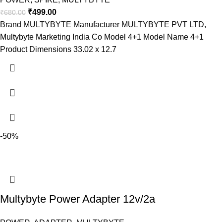
₹
499.00
₹
680.00
Brand ‎MULTYBYTE Manufacturer ‎MULTYBYTE PVT LTD,
Multybyte Marketing India Co Model ‎4+1 Model Name 4+1
Product Dimensions ‎33.02 x 12.7
-50%
Multybyte Power Adapter 12v/2a