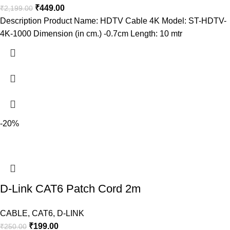
₹
449.00
₹
2,199.00
Description Product Name: HDTV Cable 4K Model: ST-HDTV-
4K-1000 Dimension (in cm.) -0.7cm Length: 10 mtr
-20%
D-Link CAT6 Patch Cord 2m
CABLE
,
CAT6
,
D-LINK
₹
199.00
₹
250.00