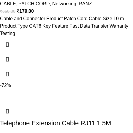
CABLE
,
PATCH CORD
,
Networking
,
RANZ
₹
179.00
₹
650.00
Cable and Connector Product Patch Cord Cable Size 10 m
Product Type CAT6 Key Feature Fast Data Transfer Warranty
Testing
-72%
Telephone Extension Cable RJ11 1.5M