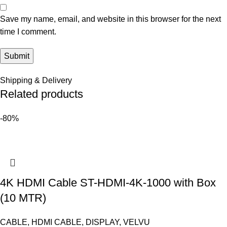
Save my name, email, and website in this browser for the next
time I comment.
Shipping & Delivery
Related products
-80%
4K HDMI Cable ST-HDMI-4K-1000 with Box
(10 MTR)
CABLE
,
HDMI CABLE
,
DISPLAY
,
VELVU