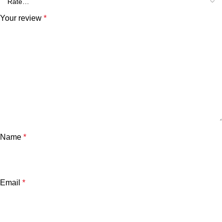
Your review
*
Name
*
Email
*