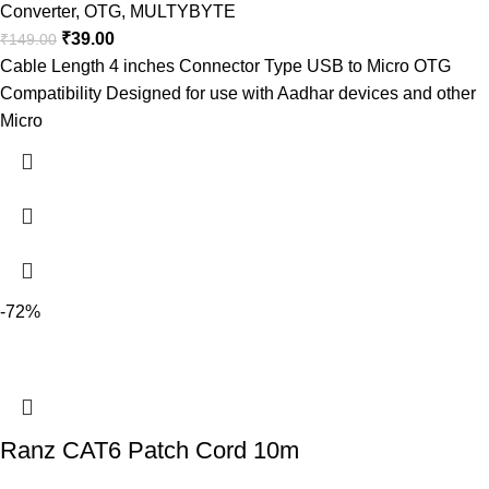
Converter
,
OTG
,
MULTYBYTE
₹
39.00
₹
149.00
Cable Length 4 inches Connector Type USB to Micro OTG
Compatibility Designed for use with Aadhar devices and other
Micro
-72%
Ranz CAT6 Patch Cord 10m