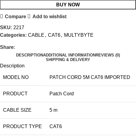
BUY NOW
Compare
Add to wishlist
SKU:
2217
Categories:
CABLE
,
CAT6
,
MULTYBYTE
Share:
DESCRIPTION
ADDITIONAL INFORMATION
REVIEWS (0)
SHIPPING & DELIVERY
Description
MODEL NO
PATCH CORD 5M CAT6 IMPORTED
PRODUCT
Patch Cord
CABLE SIZE
5 m
PRODUCT TYPE
CAT6