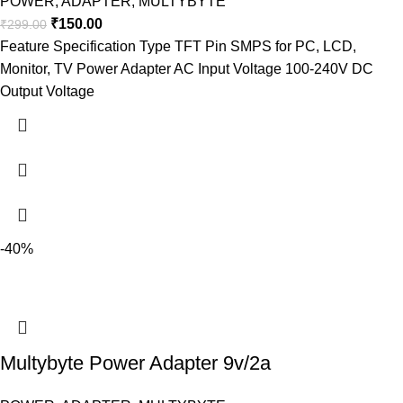
POWER
,
ADAPTER
,
MULTYBYTE
₹
150.00
₹
299.00
Feature Specification Type TFT Pin SMPS for PC, LCD,
Monitor, TV Power Adapter AC Input Voltage 100-240V DC
Output Voltage
-40%
Multybyte Power Adapter 9v/2a