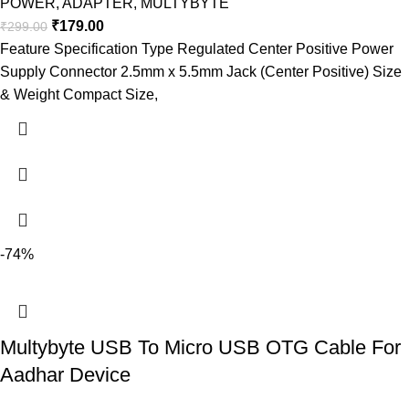
POWER
,
ADAPTER
,
MULTYBYTE
₹
179.00
₹
299.00
Feature Specification Type Regulated Center Positive Power
Supply Connector 2.5mm x 5.5mm Jack (Center Positive) Size
& Weight Compact Size,
-74%
Multybyte USB To Micro USB OTG Cable For
Aadhar Device