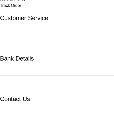
Track Order
Customer Service
Bank Details
Contact Us