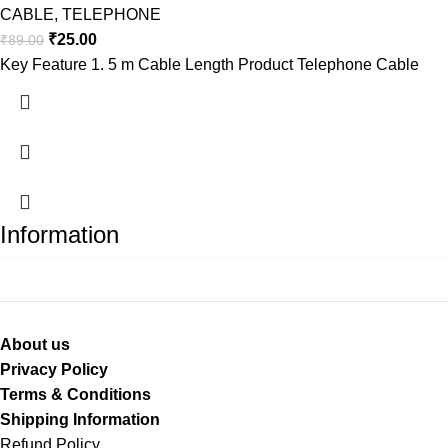
CABLE
,
TELEPHONE
₹
25.00
₹
89.00
Key Feature 1. 5 m Cable Length Product Telephone Cable
Information
About us
Privacy Policy
Terms & Conditions
Shipping Information
Refund Policy