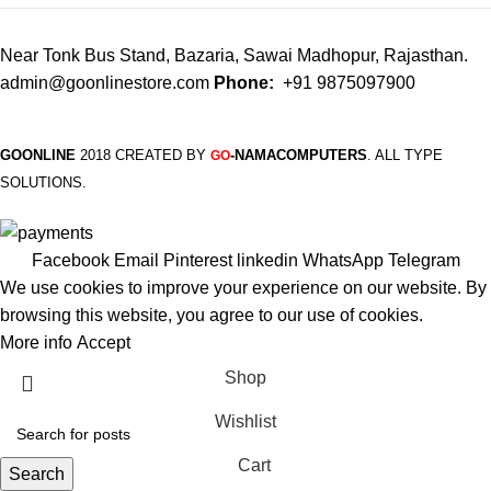
Near Tonk Bus Stand, Bazaria, Sawai Madhopur, Rajasthan.
admin@goonlinestore.com
Phone:
+91 9875097900
GOONLINE
2018 CREATED BY
-NAMACOMPUTERS
. ALL TYPE
GO
SOLUTIONS.
Facebook
Email
Pinterest
linkedin
WhatsApp
Telegram
We use cookies to improve your experience on our website. By
browsing this website, you agree to our use of cookies.
More info
Accept
Shop
Wishlist
Cart
Search