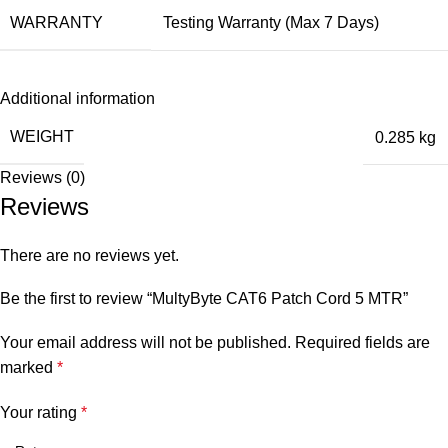
WARRANTY
Testing Warranty (Max 7 Days)
Additional information
WEIGHT
0.285 kg
Reviews (0)
Reviews
There are no reviews yet.
Be the first to review “MultyByte CAT6 Patch Cord 5 MTR”
Your email address will not be published.
Required fields are
marked
*
Your rating
*