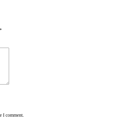
*
me I comment.