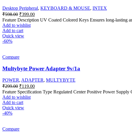
Desktop Peripheral
,
KEYBOARD & MOUSE
,
INTEX
Original
Current
₹
598.00
₹
399.00
price
price
Feature Description UV Coated Colored Keys Ensures long-lasting and
was:
is:
Add to wishlist
₹598.00.
₹399.00.
Add to cart
Quick view
-60%
Compare
Multybyte Power Adapter 9v/1a
POWER
,
ADAPTER
,
MULTYBYTE
Original
Current
₹
299.00
₹
119.00
price
price
Feature Specification Type Regulated Center Positive Power Supply
was:
is:
Add to wishlist
₹299.00.
₹119.00.
Add to cart
Quick view
-40%
Compare