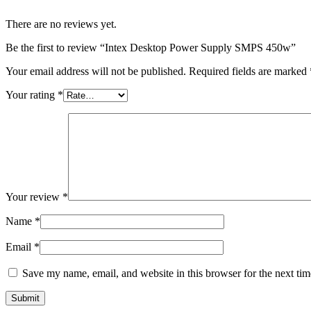
There are no reviews yet.
Be the first to review “Intex Desktop Power Supply SMPS 450w”
Your email address will not be published.
Required fields are marked
Your rating
*
Your review
*
Name
*
Email
*
Save my name, email, and website in this browser for the next ti