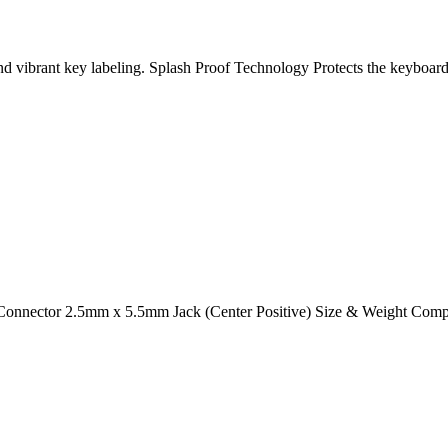
 vibrant key labeling. Splash Proof Technology Protects the keyboard
 Connector 2.5mm x 5.5mm Jack (Center Positive) Size & Weight Comp