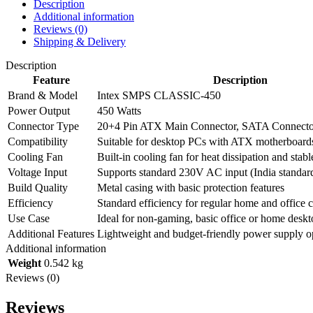
Description
Additional information
Reviews (0)
Shipping & Delivery
Description
Feature
Description
Brand & Model
Intex SMPS CLASSIC-450
Power Output
450 Watts
Connector Type
20+4 Pin ATX Main Connector, SATA Connecto
Compatibility
Suitable for desktop PCs with ATX motherboard
Cooling Fan
Built-in cooling fan for heat dissipation and stab
Voltage Input
Supports standard 230V AC input (India standar
Build Quality
Metal casing with basic protection features
Efficiency
Standard efficiency for regular home and office
Use Case
Ideal for non-gaming, basic office or home deskt
Additional Features
Lightweight and budget-friendly power supply o
Additional information
Weight
0.542 kg
Reviews (0)
Reviews