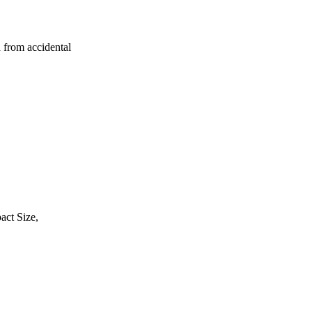
 from accidental
act Size,