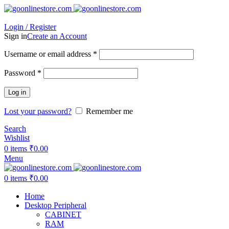
Login / Register
Sign in
Create an Account
Required
Username or email address
*
Required
Password
*
Log in
Lost your password?
Remember me
Search
Wishlist
0
items
₹
0.00
Menu
0
items
₹
0.00
Home
Desktop Peripheral
CABINET
RAM