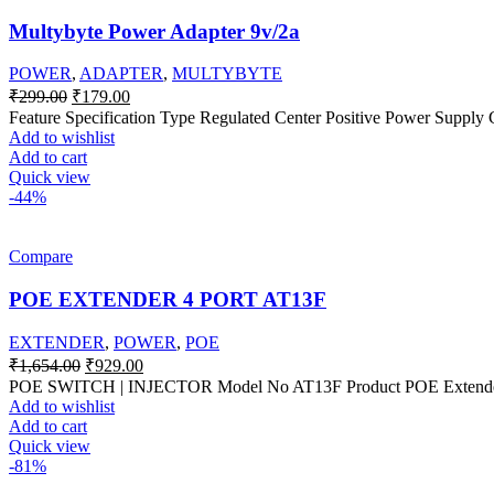
Multybyte Power Adapter 9v/2a
POWER
,
ADAPTER
,
MULTYBYTE
Original
Current
₹
299.00
₹
179.00
price
price
Feature Specification Type Regulated Center Positive Power Supply
was:
is:
Add to wishlist
₹299.00.
₹179.00.
Add to cart
Quick view
-44%
Compare
POE EXTENDER 4 PORT AT13F
EXTENDER
,
POWER
,
POE
Original
Current
₹
1,654.00
₹
929.00
price
price
POE SWITCH | INJECTOR Model No AT13F Product POE Extender S
was:
is:
Add to wishlist
₹1,654.00.
₹929.00.
Add to cart
Quick view
-81%