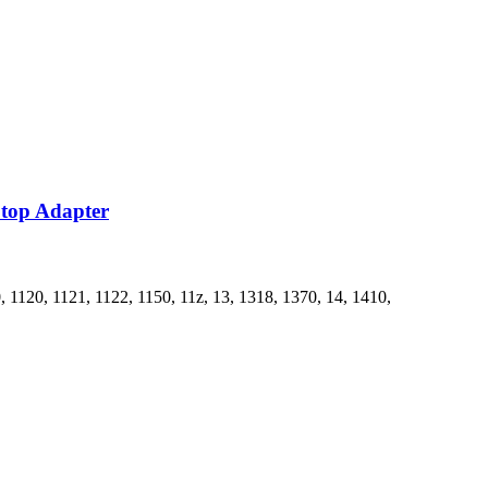
ptop Adapter
1120, 1121, 1122, 1150, 11z, 13, 1318, 1370, 14, 1410,