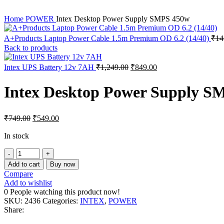
Home
POWER
Intex Desktop Power Supply SMPS 450w
A+Products Laptop Power Cable 1.5m Premium OD 6.2 (14/40)
₹
14
Back to products
Original
Current
Intex UPS Battery 12v 7AH
₹
1,249.00
₹
849.00
price
price
was:
is:
Intex Desktop Power Supply S
₹1,249.00.
₹849.00.
Original
Current
₹
749.00
₹
549.00
price
price
was:
is:
In stock
₹749.00.
₹549.00.
Intex
Desktop
Add to cart
Buy now
Power
Compare
Supply
Add to wishlist
SMPS
0
People watching this product now!
450w
SKU:
2436
Categories:
INTEX
,
POWER
quantity
Share: