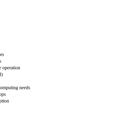
rs
s
le operation
d)
 computing needs
ops
ption