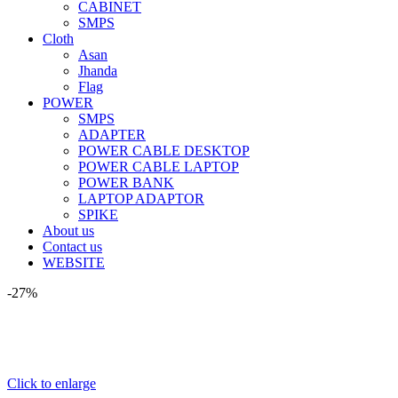
CABINET
SMPS
Cloth
Asan
Jhanda
Flag
POWER
SMPS
ADAPTER
POWER CABLE DESKTOP
POWER CABLE LAPTOP
POWER BANK
LAPTOP ADAPTOR
SPIKE
About us
Contact us
WEBSITE
-27%
Click to enlarge