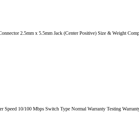
 Connector 2.5mm x 5.5mm Jack (Center Positive) Size & Weight Comp
peed 10/100 Mbps Switch Type Normal Warranty Testing Warrant