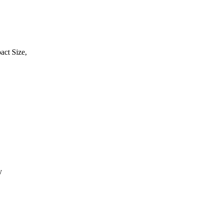
act Size,
y