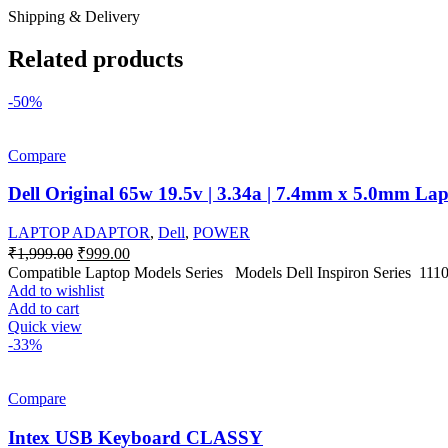
Shipping & Delivery
Related products
-50%
Compare
Dell Original 65w 19.5v | 3.34a | 7.4mm x 5.0mm La
LAPTOP ADAPTOR
,
Dell
,
POWER
Original
Current
₹
1,999.00
₹
999.00
price
price
Compatible Laptop Models Series Models Dell Inspiron Series 1110, 
was:
is:
Add to wishlist
₹1,999.00.
₹999.00.
Add to cart
Quick view
-33%
Compare
Intex USB Keyboard CLASSY